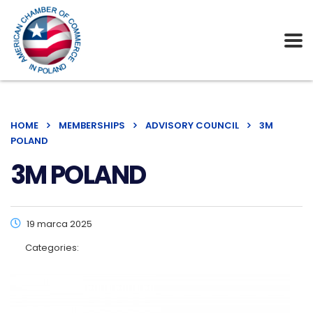
HOME
MEMBERSHIPS
ADVISORY COUNCIL
3M
POLAND
3M POLAND
19 marca 2025
Categories: