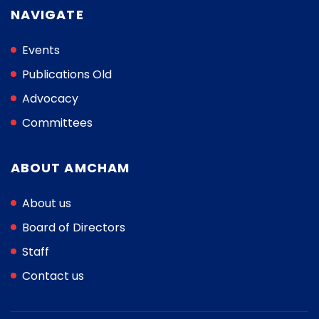
NAVIGATE
Events
Publications Old
Advocacy
Committees
ABOUT AMCHAM
About us
Board of Directors
Staff
Contact us