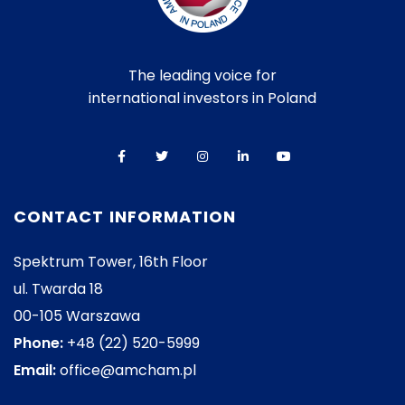
The leading voice for
international investors in Poland
CONTACT INFORMATION
Spektrum Tower, 16th Floor
ul. Twarda 18
00-105 Warszawa
Phone:
+48 (22) 520-5999
Email:
office@amcham.pl