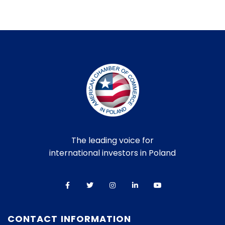
The leading voice for
international investors in Poland
CONTACT INFORMATION