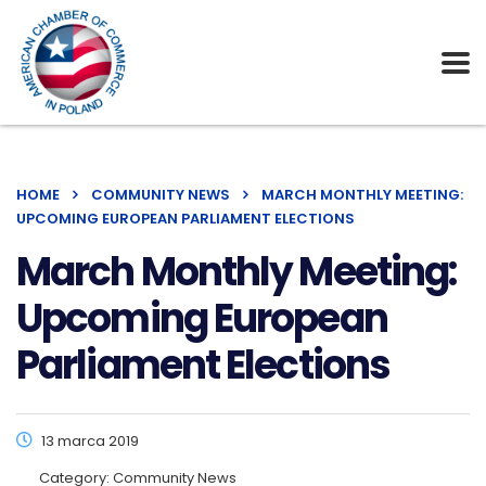
HOME
COMMUNITY NEWS
MARCH MONTHLY MEETING:
UPCOMING EUROPEAN PARLIAMENT ELECTIONS
March Monthly Meeting:
Upcoming European
Parliament Elections
13 marca 2019
Category:
Community News