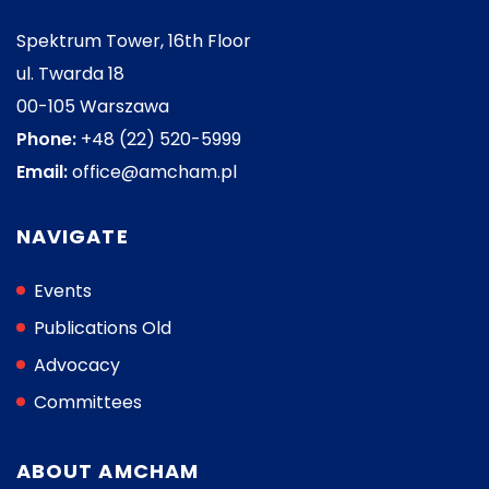
Spektrum Tower, 16th Floor
ul. Twarda 18
00-105 Warszawa
Phone:
+48 (22) 520-5999
Email:
office@amcham.pl
NAVIGATE
Events
Publications Old
Advocacy
Committees
ABOUT AMCHAM