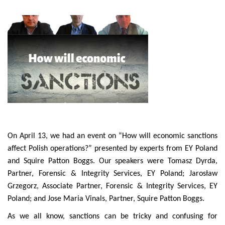
On April 13, we had an event on “How will economic sanctions
affect Polish operations?” presented by experts from EY Poland
and Squire Patton Boggs. Our speakers were Tomasz Dyrda,
Partner, Forensic & Integrity Services, EY Poland; Jarosław
Grzegorz, Associate Partner, Forensic & Integrity Services, EY
Poland; and Jose Maria Vinals, Partner, Squire Patton Boggs.
As we all know, sanctions can be tricky and confusing for