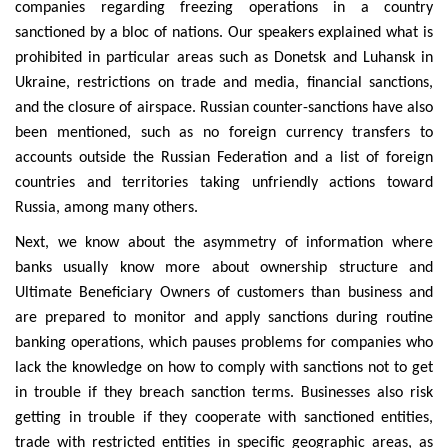
companies regarding freezing operations in a country
sanctioned by a bloc of nations. Our speakers explained what is
prohibited in particular areas such as Donetsk and Luhansk in
Ukraine, restrictions on trade and media, financial sanctions,
and the closure of airspace. Russian counter-sanctions have also
been mentioned, such as no foreign currency transfers to
accounts outside the Russian Federation and a list of foreign
countries and territories taking unfriendly actions toward
Russia, among many others.
Next, we know about the asymmetry of information where
banks usually know more about ownership structure and
Ultimate Beneficiary Owners of customers than business and
are prepared to monitor and apply sanctions during routine
banking operations, which pauses problems for companies who
lack the knowledge on how to comply with sanctions not to get
in trouble if they breach sanction terms. Businesses also risk
getting in trouble if they cooperate with sanctioned entities,
trade with restricted entities in specific geographic areas, as