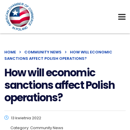
HOME
COMMUNITY NEWS
HOW WILL ECONOMIC
SANCTIONS AFFECT POLISH OPERATIONS?
How will economic
sanctions affect Polish
operations?
13 kwietnia 2022
Category:
Community News