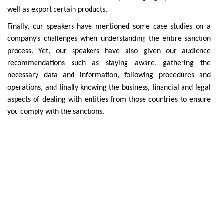
well as export certain products.
Finally, our speakers have mentioned some case studies on a
company’s challenges when understanding the entire sanction
process. Yet, our speakers have also given our audience
recommendations such as staying aware, gathering the
necessary data and information, following procedures and
operations, and finally knowing the business, financial and legal
aspects of dealing with entities from those countries to ensure
you comply with the sanctions.