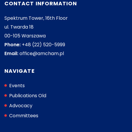
CONTACT INFORMATION
Spektrum Tower, 16th Floor
ul. Twarda 18
00-105 Warszawa
Phone:
+48 (22) 520-5999
Email:
office@amcham.pl
NAVIGATE
Events
Publications Old
Advocacy
Committees