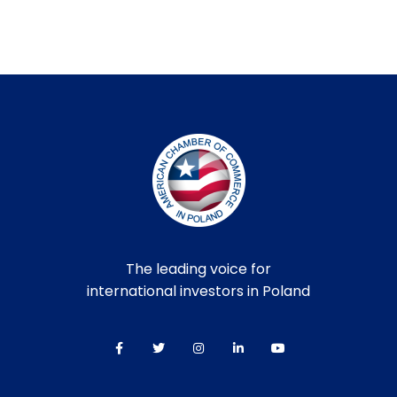
The leading voice for
international investors in Poland