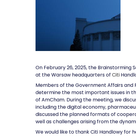
On February 26, 2025, the Brainstorming 
at the Warsaw headquarters of
Citi
Handl
Members of the Government Affairs and Pu
determine the most important issues in th
of AmCham. During the meeting, we discus
including the digital economy, pharmaceut
discussed the planned formats of cooperat
well as challenges arising from the dynami
We would like to thank Citi Handlowy for h