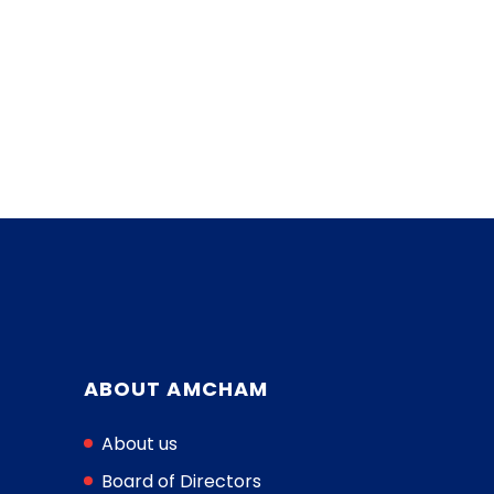
ABOUT AMCHAM
About us
Board of Directors