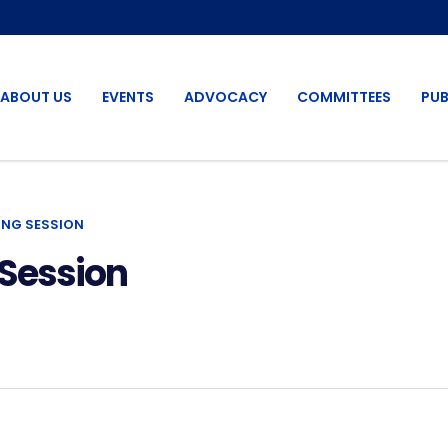
ABOUT US
EVENTS
ADVOCACY
COMMITTEES
PUB
ING SESSION
Session