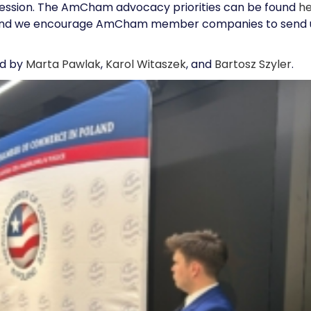
g session. The AmCham advocacy priorities can be found
h
ss, and we encourage AmCham member companies to send 
ed by
Marta Pawlak
,
Karol Witaszek
, and
Bartosz Szyler
.