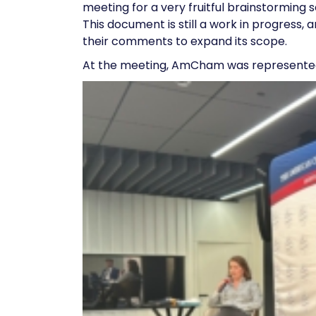
meeting for a very fruitful brainstormin
This document is still a work in progre
their comments to expand its scope.
At the meeting, AmCham was represent