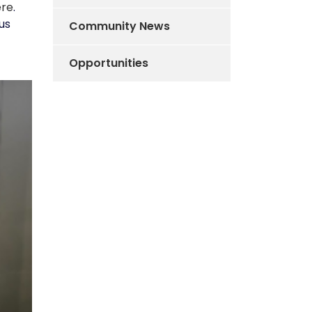
ere
.
us
Community News
Opportunities