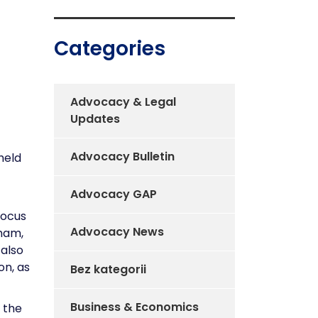
Categories
Advocacy & Legal
Updates
Advocacy Bulletin
held
Advocacy GAP
focus
Advocacy News
Cham,
 also
on, as
Bez kategorii
Business & Economics
f the