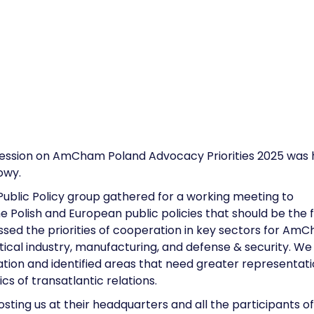
Session on AmCham Poland Advocacy Priorities 2025 was 
owy.
blic Policy group gathered for a working meeting to
e Polish and European public policies that should be the 
sed the priorities of cooperation in key sectors for Am
ical industry, manufacturing, and defense & security. We
ion and identified areas that need greater representati
cs of transatlantic relations.
osting us at their headquarters and all the participants o