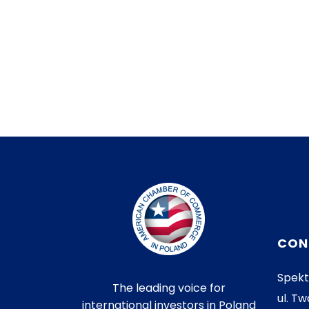
CON
Spekt
The leading voice for
ul. Tw
international investors in Poland