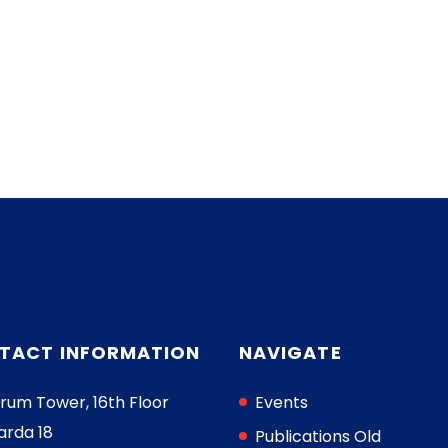
TACT INFORMATION
NAVIGATE
rum Tower, 16th Floor
Events
arda 18
Publications Old