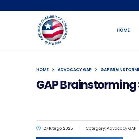
HOME
HOME
ADVOCACY GAP
GAP BRAINSTORM
GAP Brainstorming 
27 lutego 2025
Category:
Advocacy GAP