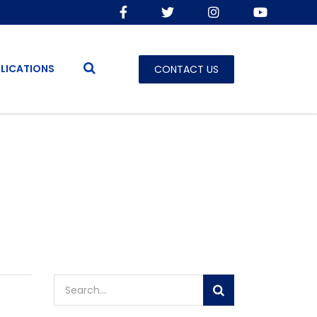
LICATIONS
CONTACT US