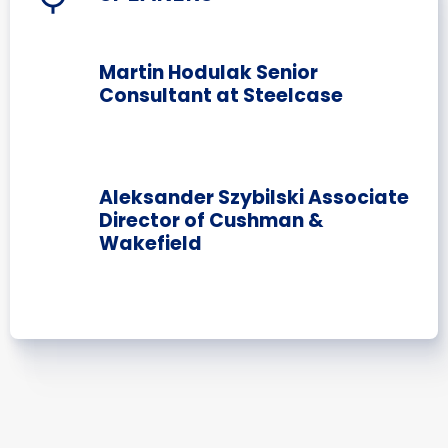
Martin Hodulak Senior
Consultant at Steelcase
Aleksander Szybilski Associate
Director of Cushman &
Wakefield