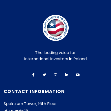
The leading voice for
international investors in Poland
CONTACT INFORMATION
Spektrum Tower, 16th Floor