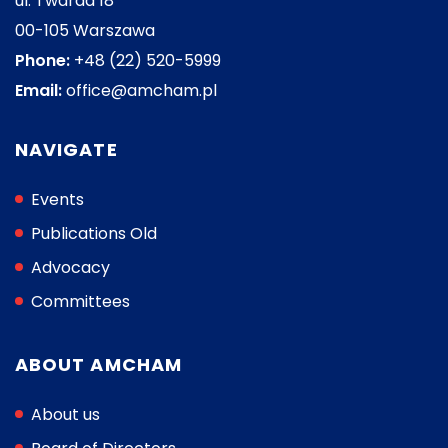
ul. Twarda 18
00-105 Warszawa
Phone:
+48 (22) 520-5999
Email:
office@amcham.pl
NAVIGATE
Events
Publications Old
Advocacy
Committees
ABOUT AMCHAM
About us