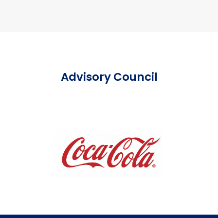
Advisory Council