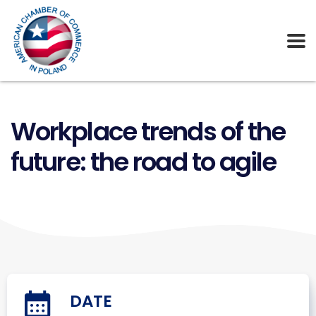
Workplace trends of the
future: the road to agile
DATE