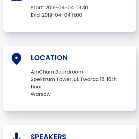
Start:
2019-04-04 09:30
End:
2019-04-04 11:00
LOCATION
AmCham Boardroom
Spektrum Tower, ul. Twarda 18, 16th
floor
Warsaw
SPEAKERS