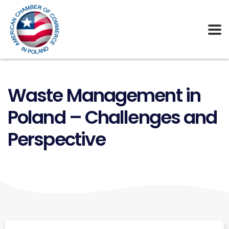
Waste Management in
Poland – Challenges and
Perspective