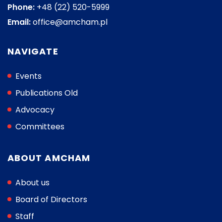
Phone:
+48 (22) 520-5999
Email:
office@amcham.pl
NAVIGATE
Events
Publications Old
Advocacy
Committees
ABOUT AMCHAM
About us
Board of Directors
Staff