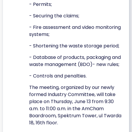
- Permits;
- Securing the claims;
- Fire assessment and video monitoring
systems;
- Shortening the waste storage period;
- Database of products, packaging and
waste management (BDO)- new rules;
- Controls and penalties.
The meeting, organized by our newly
formed Industry Committee, will take
place on Thursday, June 13 from 9:30
a.m. to 11:00 a.m. in the AmCham
Boardroom, Spektrum Tower, ul Twarda
18, 16th floor.