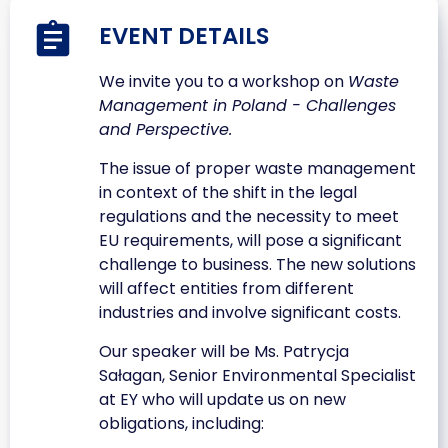
EVENT DETAILS
We invite you to a workshop on
Waste
Management in Poland - Challenges
and Perspective.
The issue of proper waste management
in context of the shift in the legal
regulations and the necessity to meet
EU requirements, will pose a significant
challenge to business. The new solutions
will affect entities from different
industries and involve significant costs.
Our speaker will be Ms. Patrycja
Sałagan, Senior Environmental Specialist
at EY who will update us on new
obligations, including: