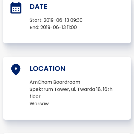
DATE
Start:
2019-06-13 09:30
End:
2019-06-13 11:00
LOCATION
AmCham Boardroom
Spektrum Tower, ul. Twarda 18, 16th
floor
Warsaw