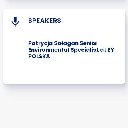
SPEAKERS
Patrycja Sałagan Senior
Environmental Specialist at EY
POLSKA