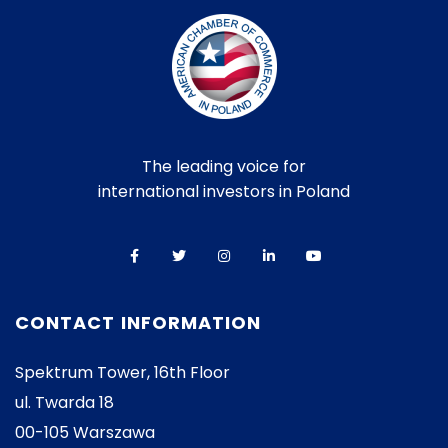
The leading voice for
international investors in Poland
CONTACT INFORMATION
Spektrum Tower, 16th Floor
ul. Twarda 18
00-105 Warszawa