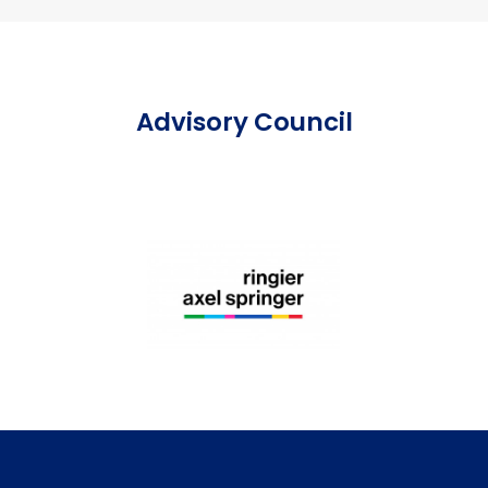
Advisory Council