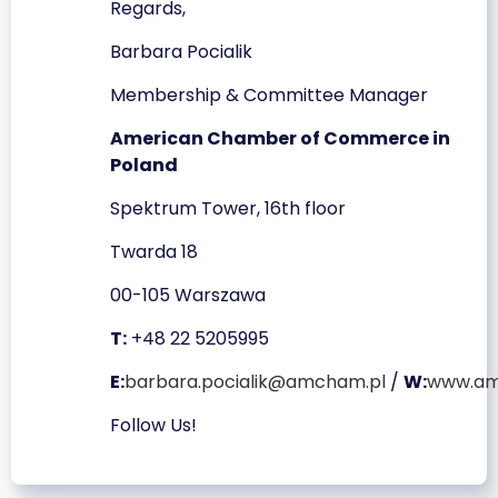
Regards,
Barbara Pocialik
Membership & Committee Manager
American Chamber of Commerce in
Poland
Spektrum Tower, 16th floor
Twarda 18
00-105 Warszawa
T:
+48 22 5205995
E:
barbara.pocialik@amcham.pl
/
W:
www.am
Follow Us!