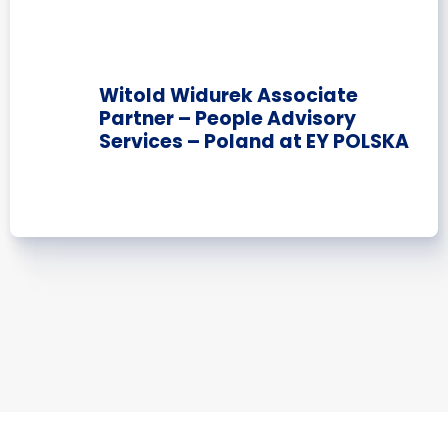
Witold Widurek Associate
Partner – People Advisory
Services – Poland at EY POLSKA