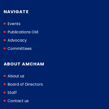
NAVIGATE
Events
Publications Old
Advocacy
Committees
ABOUT AMCHAM
About us
Board of Directors
Staff
Contact us