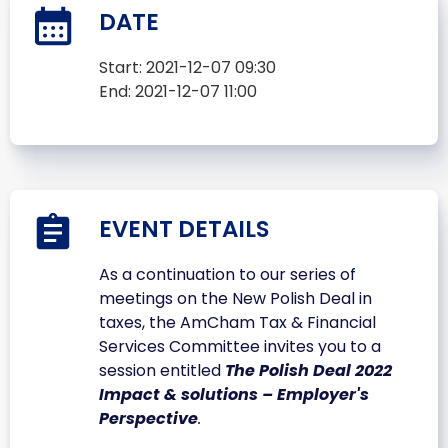
DATE
Start:
2021-12-07 09:30
End:
2021-12-07 11:00
EVENT DETAILS
As a continuation to our series of
meetings on the New Polish Deal in
taxes, the AmCham Tax & Financial
Services Committee invites you to a
session entitled
The Polish Deal 2022
Impact & solutions – Employer's
Perspective
.