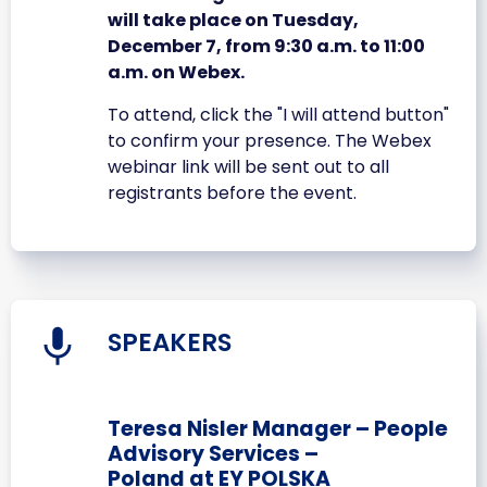
will take place on Tuesday,
December 7, from 9:30 a.m. to 11:00
a.m. on Webex.
To attend, click the "I will attend button"
to confirm your presence. The Webex
webinar link will be sent out to all
registrants before the event.
SPEAKERS
Teresa Nisler Manager – People
Advisory Services –
Poland at EY POLSKA