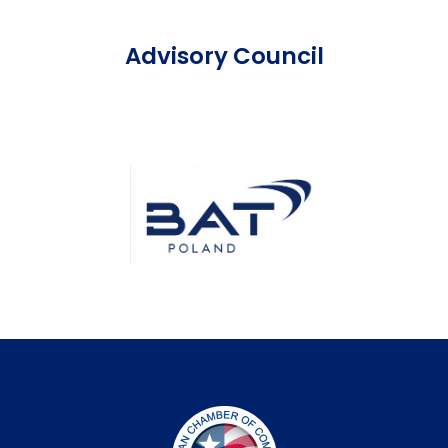
Advisory Council