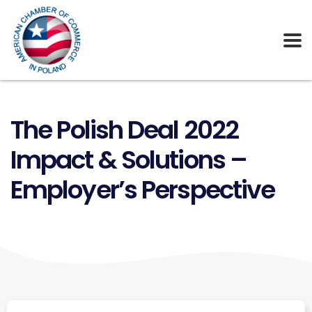
The Polish Deal 2022
Impact & Solutions –
Employer’s Perspective