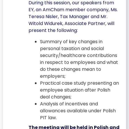
During this session, our speakers from
EY, an AmCham member company, Ms.
Teresa Nisler, Tax Manager and Mr.
Witold Widurek, Associate Partner, will
present the following:
Summary of key changes in
personal taxation and social
security/healthcare contributions
in respect to employees and what
do these changes mean to
employers;
Practical case study presenting an
employee situation after Polish
deal changes;
Analysis of incentives and
allowances available under Polish
PIT law.
The meeting will be held in Polish and