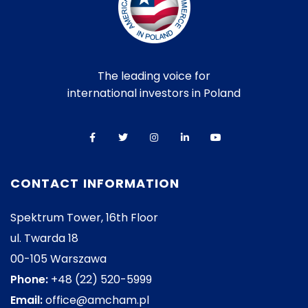
The leading voice for
international investors in Poland
CONTACT INFORMATION
Spektrum Tower, 16th Floor
ul. Twarda 18
00-105 Warszawa
Phone:
+48 (22) 520-5999
Email:
office@amcham.pl