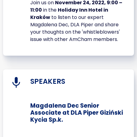
Join us on
November 24, 2022, 9:00 –
11:00
in the
Holiday Inn Hotel in
Kraków
to listen to our expert
Magdalena Dec, DLA Piper and share
your thoughts on the 'whistleblowers'
issue with other AmCham members.
SPEAKERS
Magdalena Dec Senior
Associate at DLA Piper Giziński
Kycia Sp.k.