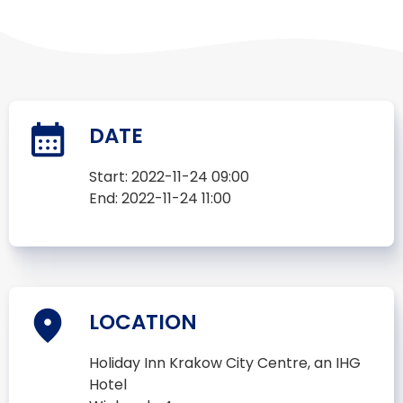
DATE
Start:
2022-11-24 09:00
End:
2022-11-24 11:00
LOCATION
Holiday Inn Krakow City Centre, an IHG
Hotel