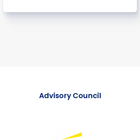
Advisory Council