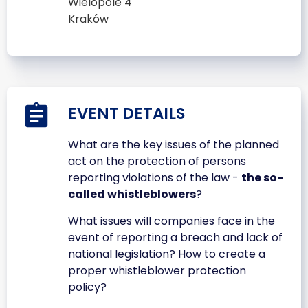
Wielopole 4
Kraków
EVENT DETAILS
What are the key issues of the planned
act on the protection of persons
reporting violations of the law -
the so-
called whistleblowers
?
What issues will companies face in the
event of reporting a breach and lack of
national legislation? How to create a
proper whistleblower protection
policy?