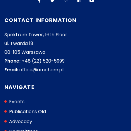
CONTACT INFORMATION
Spektrum Tower, 16th Floor
ul. Twarda 18
00-105 Warszawa
Phone:
+48 (22) 520-5999
Email:
office@amcham.pl
NAVIGATE
Events
Publications Old
Advocacy