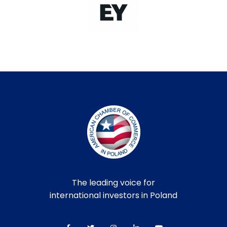
The leading voice for
international investors in Poland