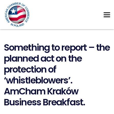
Something to report – the
planned act on the
protection of
‘whistleblowers’.
AmCham Kraków
Business Breakfast.