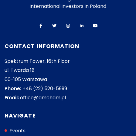
international investors in Poland
CONTACT INFORMATION
Spektrum Tower, 16th Floor
ul. Twarda 18
00-105 Warszawa
Phone:
+48 (22) 520-5999
Email:
office@amcham.pl
NAVIGATE
Events