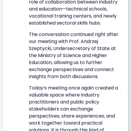
role of collaboration between industry
and education—technical schools,
vocational training centers, and newly
established sectoral skills hubs.
The conversation continued right after
our meeting with Prof. Andrzej
Szeptycki, Undersecretary of State at
the Ministry of Science and Higher
Education, allowing us to further
exchange perspectives and connect
insights from both discussions.
Today’s meeting once again created a
valuable space where industry
practitioners and public policy
stakeholders can exchange
perspectives, share experiences, and
work together toward practical
solutions. It is through this kind of