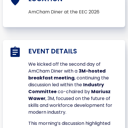
AmCham Diner at the EEC 2026
EVENT DETAILS
We kicked off the second day of
AmCham Diner with a
3M-hosted
breakfast meeting
, continuing the
discussion led within the
Industry
Committee
co-chaired by
Mariusz
Wawer
, 3M, focused on the future of
skills and workforce development for
modern industry.
This morning’s discussion highlighted