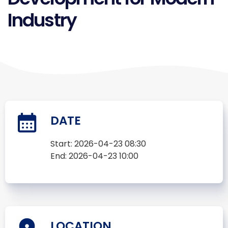
Industry
DATE
Start:
2026-04-23 08:30
End:
2026-04-23 10:00
LOCATION