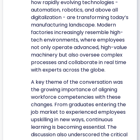
how rapidly evolving technologies -
automation, robotics, and above all
digitalization - are transforming today’s
manufacturing landscape. Modern
factories increasingly resemble high-
tech environments, where employees
not only operate advanced, high-value
machinery but also oversee complex
processes and collaborate in real time
with experts across the globe.
A key theme of the conversation was
the growing importance of aligning
workforce competencies with these
changes. From graduates entering the
job market to experienced employees
upskilling in new ways, continuous
learning is becoming essential. The
discussion also underscored the critical