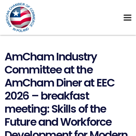
AmCham Industry
Committee at the
AmCham Diner at EEC
2026 – breakfast
meeting: Skills of the
Future and Workforce
Development for Modern