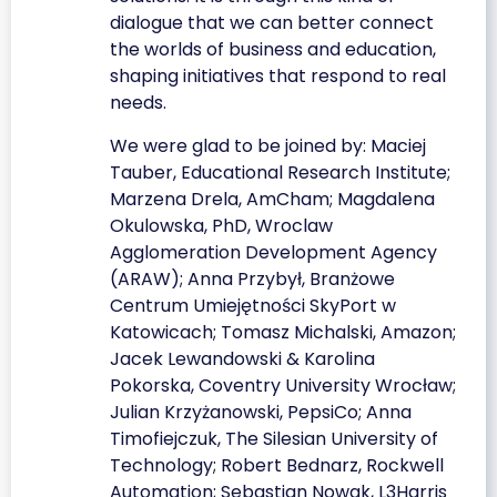
dialogue that we can better connect
the worlds of business and education,
shaping initiatives that respond to real
needs.
We were glad to be joined by: Maciej
Tauber, Educational Research Institute;
Marzena Drela, AmCham; Magdalena
Okulowska, PhD, Wroclaw
Agglomeration Development Agency
(ARAW); Anna Przybył, Branżowe
Centrum Umiejętności SkyPort w
Katowicach; Tomasz Michalski, Amazon;
Jacek Lewandowski & Karolina
Pokorska, Coventry University Wrocław;
Julian Krzyżanowski, PepsiCo; Anna
Timofiejczuk, The Silesian University of
Technology; Robert Bednarz, Rockwell
Automation; Sebastian Nowak, L3Harris