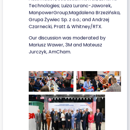
Technologies; Luiza Luranc-Jaworek,
ManpowerGroup;Magdalena Brzezińska,
Grupa Żywiec Sp. z o.o.; and Andrzej
Czarnecki, Pratt & Whitney/RTX.
Our discussion was moderated by
Mariusz Wawer, 3M and Mateusz
Jurczyk, AmCham.