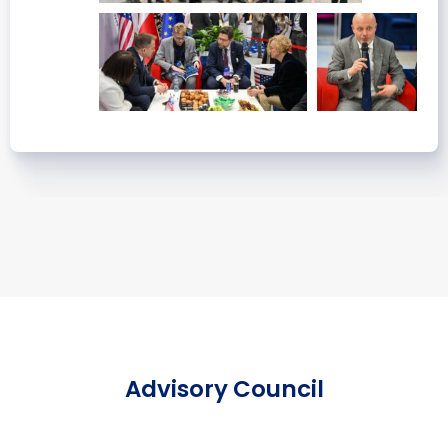
Advisory Council