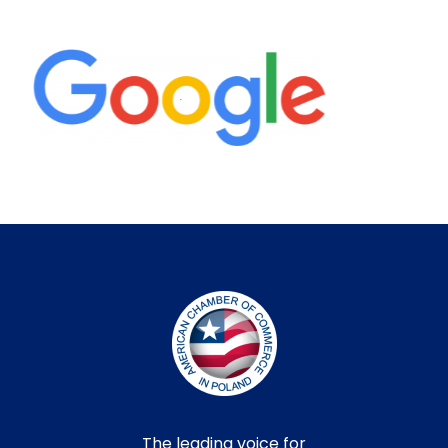
The leading voice for