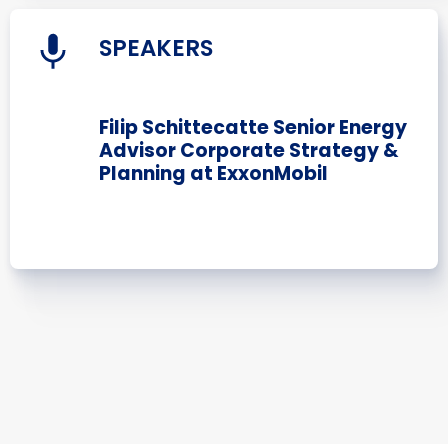
SPEAKERS
Filip Schittecatte Senior Energy
Advisor Corporate Strategy &
Planning at ExxonMobil