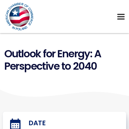
Outlook for Energy: A
Perspective to 2040
DATE