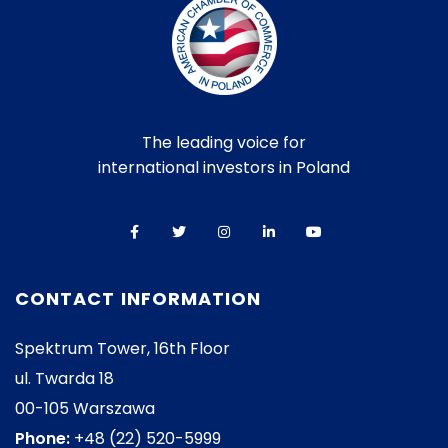
The leading voice for
international investors in Poland
CONTACT INFORMATION
Spektrum Tower, 16th Floor
ul. Twarda 18
00-105 Warszawa
Phone:
+48 (22) 520-5999