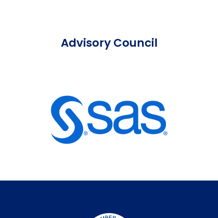
Advisory Council