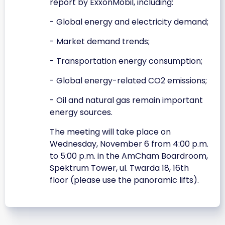
report by ExxonMobil, including:
- Global energy and electricity demand;
- Market demand trends;
- Transportation energy consumption;
- Global energy-related CO2 emissions;
- Oil and natural gas remain important
energy sources.
The meeting will take place on
Wednesday, November 6 from 4:00 p.m.
to 5:00 p.m. in the AmCham Boardroom,
Spektrum Tower, ul. Twarda 18, 16th
floor (please use the panoramic lifts).