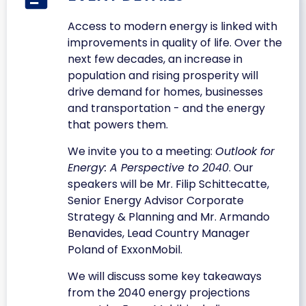
Access to modern energy is linked with
improvements in quality of life. Over the
next few decades, an increase in
population and rising prosperity will
drive demand for homes, businesses
and transportation - and the energy
that powers them.
We invite you to a meeting:
Outlook for
Energy: A Perspective to 2040
. Our
speakers will be Mr. Filip Schittecatte,
Senior Energy Advisor Corporate
Strategy & Planning and Mr. Armando
Benavides, Lead Country Manager
Poland of ExxonMobil.
We will discuss some key takeaways
from the 2040 energy projections