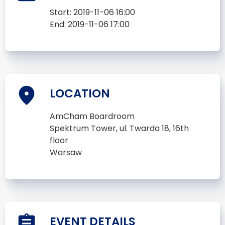
Start:
2019-11-06 16:00
End:
2019-11-06 17:00
LOCATION
AmCham Boardroom
Spektrum Tower, ul. Twarda 18, 16th
floor
Warsaw
EVENT DETAILS