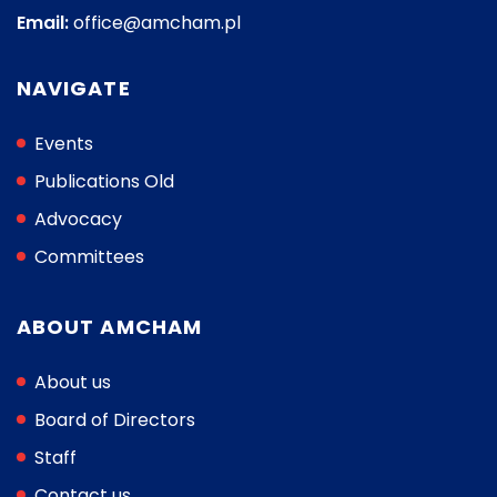
Email:
office@amcham.pl
NAVIGATE
Events
Publications Old
Advocacy
Committees
ABOUT AMCHAM
About us
Board of Directors
Staff
Contact us