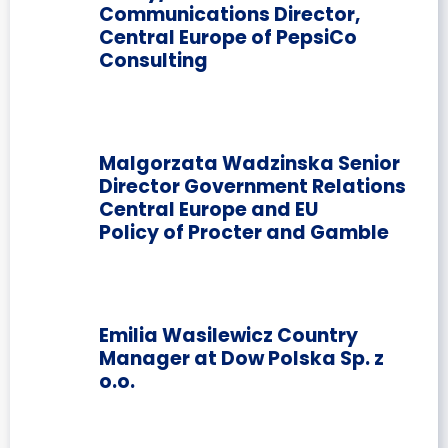
Communications Director,
Central Europe of PepsiCo
Consulting
Malgorzata Wadzinska Senior
Director Government Relations
Central Europe and EU
Policy of Procter and Gamble
Emilia Wasilewicz Country
Manager at Dow Polska Sp. z
o.o.