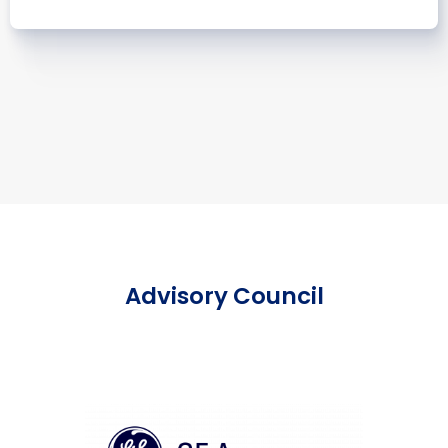
Advisory Council