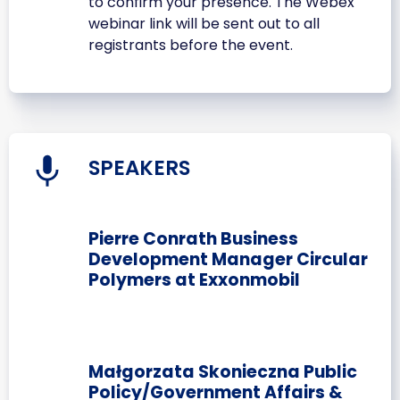
to confirm your presence. The Webex
webinar link will be sent out to all
registrants before the event.
SPEAKERS
Pierre Conrath Business
Development Manager Circular
Polymers at Exxonmobil
Małgorzata Skonieczna Public
Policy/Government Affairs &