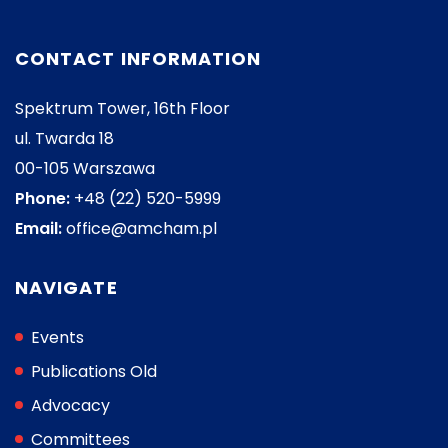
CONTACT INFORMATION
Spektrum Tower, 16th Floor
ul. Twarda 18
00-105 Warszawa
Phone:
+48 (22) 520-5999
Email:
office@amcham.pl
NAVIGATE
Events
Publications Old
Advocacy
Committees