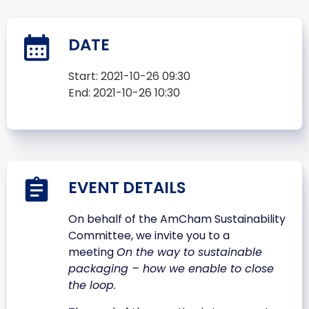
DATE
Start:
2021-10-26 09:30
End:
2021-10-26 10:30
EVENT DETAILS
On behalf of the AmCham Sustainability
Committee, we invite you to a
meeting
On the way to sustainable
packaging – how we enable to close
the loop.