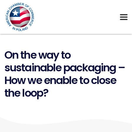
On the way to
sustainable packaging –
How we enable to close
the loop?