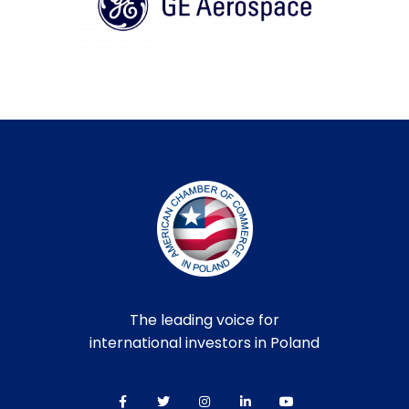
The leading voice for
international investors in Poland