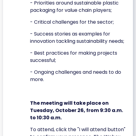
- Priorities around sustainable plastic
packaging for value chain players;
- Critical challenges for the sector;
- Success stories as examples for
innovation tackling sustainability needs;
- Best practices for making projects
successful;
- Ongoing challenges and needs to do
more.
The meeting will take place on
Tuesday, October 26, from 9:30 a.m.
to 10:30 a.m.
To attend, click the "I will attend button"