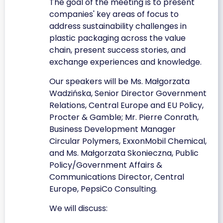
The goal of the meeting is to present
companies' key areas of focus to
address sustainability challenges in
plastic packaging across the value
chain, present success stories, and
exchange experiences and knowledge.
Our speakers will be Ms. Małgorzata
Wadzińska, Senior Director Government
Relations, Central Europe and EU Policy,
Procter & Gamble; Mr. Pierre Conrath,
Business Development Manager
Circular Polymers, ExxonMobil Chemical,
and Ms. Małgorzata Skonieczna, Public
Policy/Government Affairs &
Communications Director, Central
Europe, PepsiCo Consulting.
We will discuss: