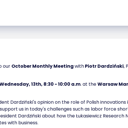
to our
October Monthly Meeting
with
Piotr Dardziński
,
Wednesday, 13th, 8:30 - 10:00 a.m
. at the
Warsaw Marr
dent Dardziński's opinion on the role of Polish innovatio
upport us in today's challenges such as labor force sh
resident Dardziński about how the Łukasiewicz Research N
es with business.