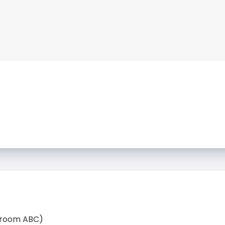
llroom ABC)