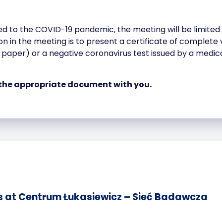
ed to the COVID-19 pandemic, the meeting will be limited
tion in the meeting is to present a certificate of complet
r paper) or a negative coronavirus test issued by a medica
the appropriate document with you.
s at Centrum Łukasiewicz – Sieć Badawcza