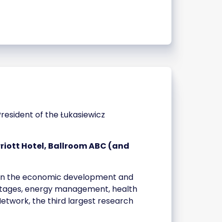
 President of the Łukasiewicz
iott Hotel, Ballroom ABC (and
ns in the economic development and
ortages, energy management, health
etwork, the third largest research