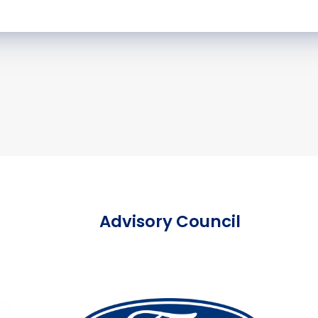
Advisory Council