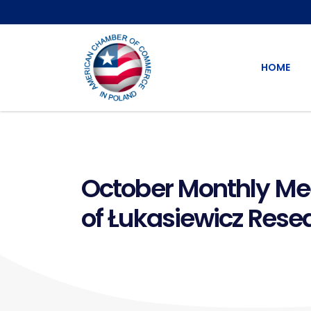
HOME
October Monthly Meet
of Łukasiewicz Rese