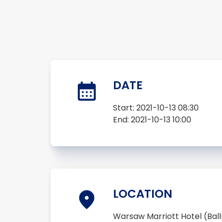
DATE
Start:
2021-10-13 08:30
End:
2021-10-13 10:00
LOCATION
Warsaw Marriott Hotel (Ba