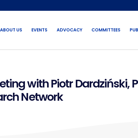
ABOUT US
EVENTS
ADVOCACY
COMMITTEES
PUB
ing with Piotr Dardziński, 
arch Network