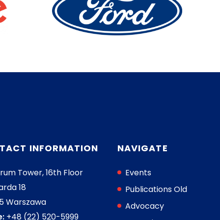
TACT INFORMATION
NAVIGATE
rum Tower, 16th Floor
Events
arda 18
Publications Old
05 Warszawa
Advocacy
:
+48 (22) 520-5999