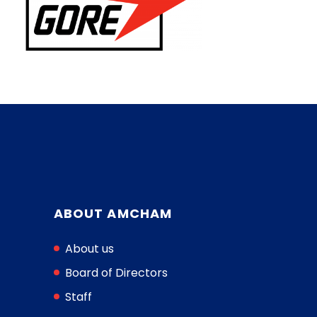
ABOUT AMCHAM
About us
Board of Directors
Staff