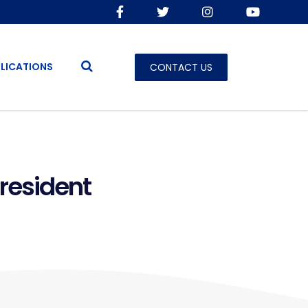
LICATIONS
CONTACT US
President