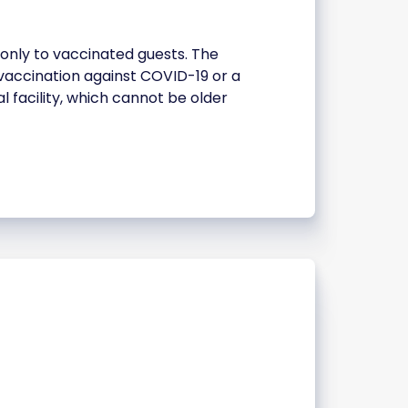
 only to vaccinated guests. The
e vaccination against COVID-19 or a
l facility, which cannot be older