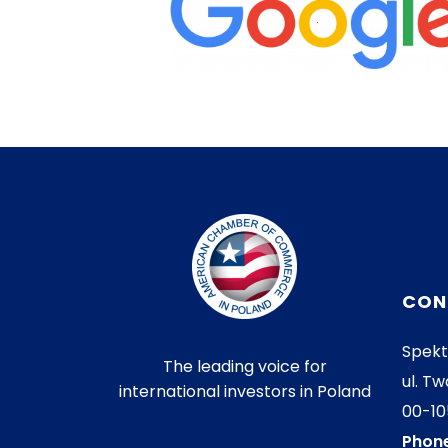
CON
Spekt
The leading voice for
ul. Tw
international investors in Poland
00-1
Phone