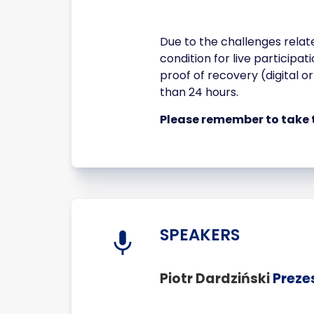
Due to the challenges relat
condition for live participa
proof of recovery (digital o
than 24 hours.
Please remember to take 
SPEAKERS
Piotr Dardziński
Preze