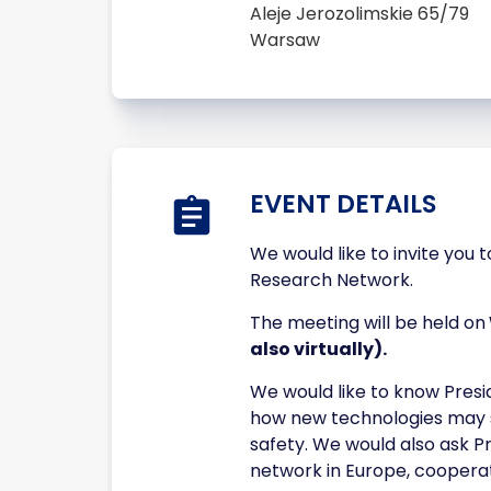
Aleje Jerozolimskie 65/79
Warsaw
EVENT DETAILS
We would like to invite you 
Research Network.
The meeting will be held on
also virtually).
We would like to know Presi
how new technologies may s
safety. We would also ask P
network in Europe, cooperat