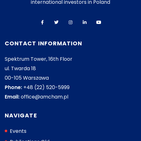
international investors in Poland
CONTACT INFORMATION
Spektrum Tower, 16th Floor
ul. Twarda 18
00-105 Warszawa
Phone:
+48 (22) 520-5999
Email:
office@amcham.pl
NAVIGATE
Events