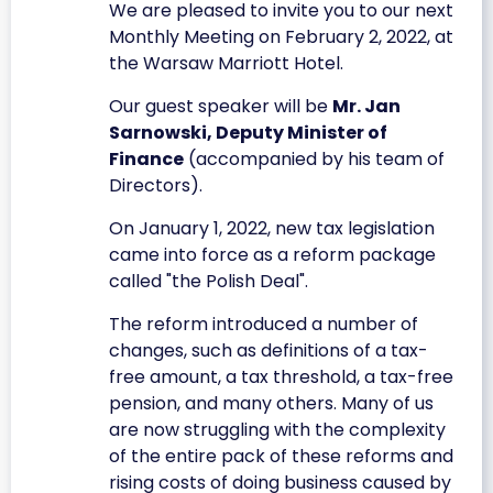
We are pleased to invite you to our next
Monthly Meeting on February 2, 2022, at
the Warsaw Marriott Hotel.
Our guest speaker will be
Mr. Jan
Sarnowski, Deputy Minister of
Finance
(accompanied by his team of
Directors).
On January 1, 2022, new tax legislation
came into force as a reform package
called "the Polish Deal".
The reform introduced a number of
changes, such as definitions of a tax-
free amount, a tax threshold, a tax-free
pension, and many others. Many of us
are now struggling with the complexity
of the entire pack of these reforms and
rising costs of doing business caused by