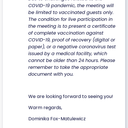
COVID-19 pandemic, the meeting will
be limited to vaccinated guests only.
The condition for live participation in
the meeting is to present a certificate
of complete vaccination against
COVID-19, proof of recovery (digital or
paper), or a negative coronavirus test
issued by a medical facility, which
cannot be older than 24 hours. Please
remember to take the appropriate
document with you.
We are looking forward to seeing you!
Warm regards,
Dominika Fox-Matulewicz