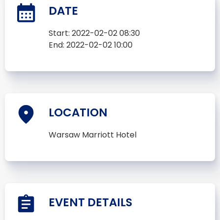
DATE
Start:
2022-02-02 08:30
End:
2022-02-02 10:00
LOCATION
Warsaw Marriott Hotel
EVENT DETAILS