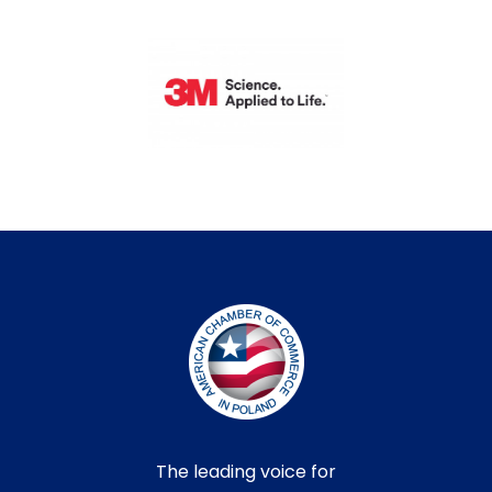
The leading voice for