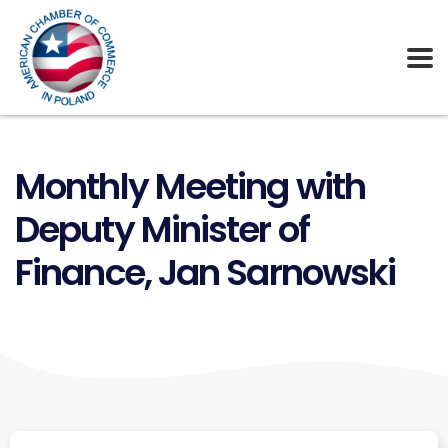
Monthly Meeting with
Deputy Minister of
Finance, Jan Sarnowski