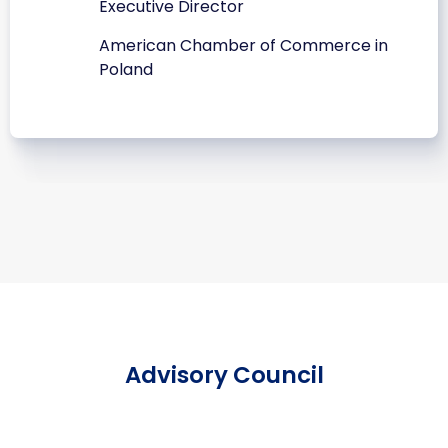
Executive Director
American Chamber of Commerce in
Poland
Advisory Council