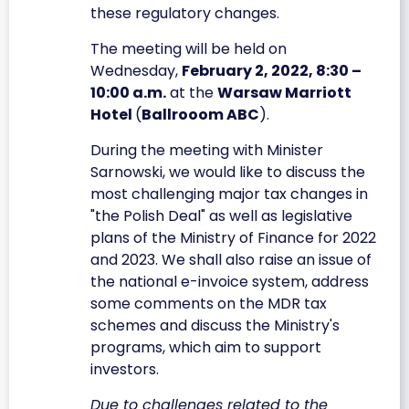
these regulatory changes.
The meeting will be held on
Wednesday,
February 2, 2022, 8:30 –
10:00 a.m.
at the
Warsaw Marriott
Hotel
(
Ballrooom ABC
).
During the meeting with Minister
Sarnowski, we would like to discuss the
most challenging major tax changes in
"the Polish Deal" as well as legislative
plans of the Ministry of Finance for 2022
and 2023. We shall also raise an issue of
the national e-invoice system, address
some comments on the MDR tax
schemes and discuss the Ministry's
programs, which aim to support
investors.
Due to challenges related to the