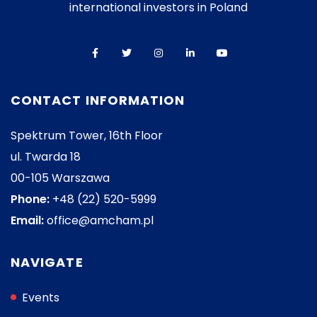
international investors in Poland
CONTACT INFORMATION
Spektrum Tower, 16th Floor
ul. Twarda 18
00-105 Warszawa
Phone:
+48 (22) 520-5999
Email:
office@amcham.pl
NAVIGATE
Events