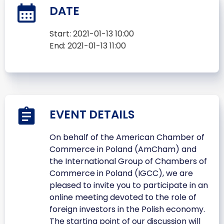
DATE
Start:
2021-01-13 10:00
End:
2021-01-13 11:00
EVENT DETAILS
On behalf of the American Chamber of
Commerce in Poland (AmCham) and
the International Group of Chambers of
Commerce in Poland (IGCC), we are
pleased to invite you to participate in an
online meeting devoted to the role of
foreign investors in the Polish economy.
The starting point of our discussion will