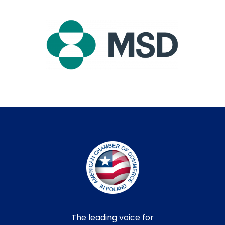
The leading voice for