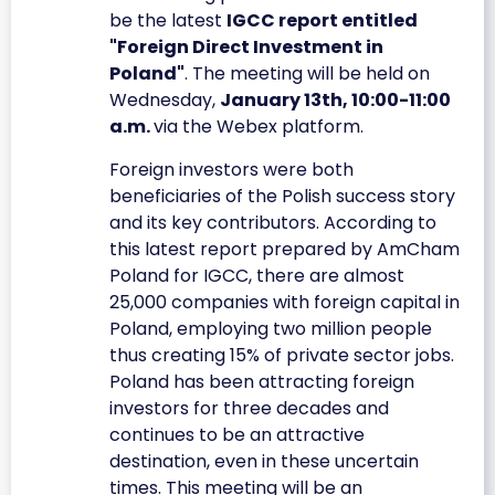
be the latest
IGCC report entitled
"Foreign Direct Investment in
Poland"
. The meeting will be held on
Wednesday,
January 13th, 10:00-11:00
a.m.
via the Webex platform.
Foreign investors were both
beneficiaries of the Polish success story
and its key contributors. According to
this latest report prepared by AmCham
Poland for IGCC, there are almost
25,000 companies with foreign capital in
Poland, employing two million people
thus creating 15% of private sector jobs.
Poland has been attracting foreign
investors for three decades and
continues to be an attractive
destination, even in these uncertain
times. This meeting will be an