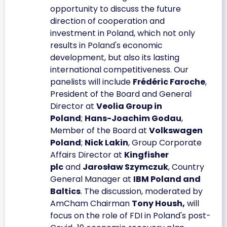
opportunity to discuss the future
direction of cooperation and
investment in Poland, which not only
results in Poland's economic
development, but also its lasting
international competitiveness. Our
panelists will include
Frédéric Faroche
,
President of the Board and General
Director at
Veolia Group in
Poland
;
Hans-Joachim Godau
,
Member of the Board at
Volkswagen
Poland
;
Nick Lakin
, Group Corporate
Affairs Director at
Kingfisher
plc
and
Jarosław Szymczuk
, Country
General Manager at
IBM Poland and
Baltics
. The discussion, moderated by
AmCham Chairman
Tony Housh,
will
focus on the role of FDI in Poland's post-