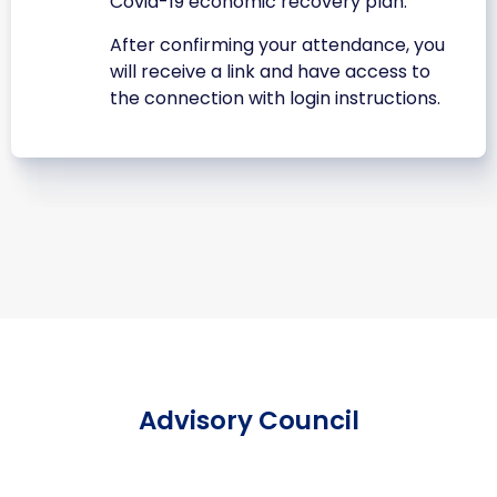
Covid-19 economic recovery plan.
After confirming your attendance, you
will receive a link and have access to
the connection with login instructions.
Advisory Council