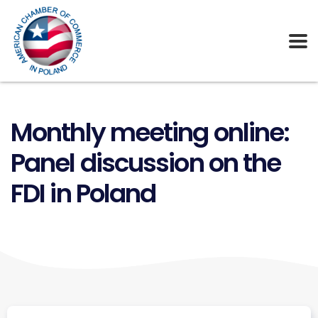
Monthly meeting online:
Panel discussion on the
FDI in Poland