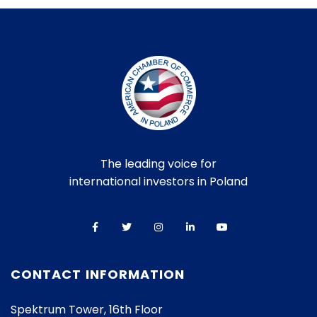
The leading voice for
international investors in Poland
CONTACT INFORMATION
Spektrum Tower, 16th Floor