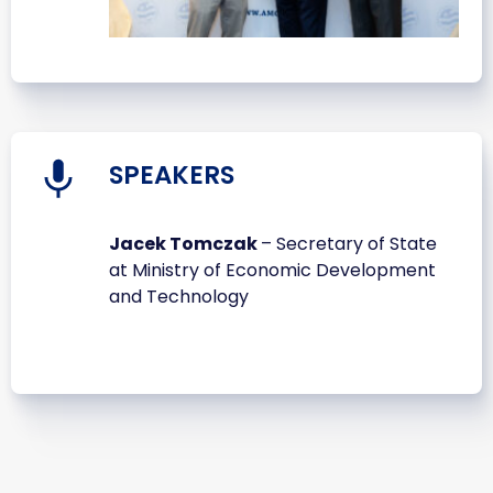
SPEAKERS
Jacek Tomczak
– Secretary of State
at Ministry of Economic Development
and Technology