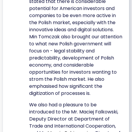
stated that there is considerable
potential for American investors and
companies to be even more active in
the Polish market, especially with the
innovative ideas and digital solutions.
Min Tomczak also brought our attention
to what new Polish government will
focus on - legal stability and
predictability, development of Polish
economy, and considerable
opportunities for investors wanting to
strom the Polish market. He also
emphasised how significant the
digitization of processes is.
We also had a pleasure to be
introduced to the Mr. Maciej Falkowski,
Deputy Director at Department of
Trade and International Cooperation,