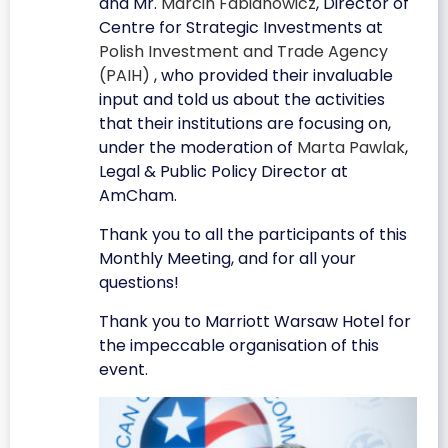
and Mr.
Marcin Fabianowicz
, Director of
Centre for Strategic Investments at
Polish Investment and Trade Agency
(PAIH)
, who provided their invaluable
input and told us about the activities
that their institutions are focusing on,
under the moderation of
Marta Pawlak
,
Legal & Public Policy Director at
AmCham.
Thank you to all the participants of this
Monthly Meeting, and for all your
questions!
Thank you to Marriott Warsaw Hotel for
the impeccable organisation of this
event.