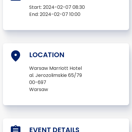
Start:
2024-02-07 08:30
End:
2024-02-07 10:00
LOCATION
Warsaw Marriott Hotel
al. Jerozolimskie 65/79
00-697
Warsaw
EVENT DETAILS