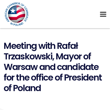
Meeting with Rafał
Trzaskowski, Mayor of
Warsaw and candidate
for the office of President
of Poland