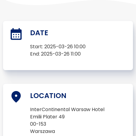
DATE
Start:
2025-03-26 10:00
End:
2025-03-26 11:00
LOCATION
InterContinental Warsaw Hotel
Emilii Plater 49
00-153
Warszawa