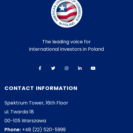
The leading voice for
international investors in Poland
CONTACT INFORMATION
Spektrum Tower, 16th Floor
ul. Twarda 18
00-105 Warszawa
Phone:
+48 (22) 520-5999