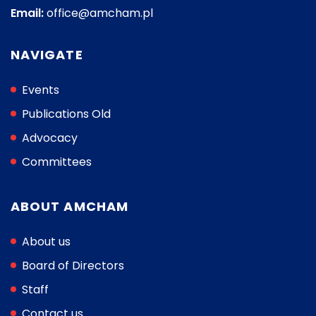
Email:
office@amcham.pl
NAVIGATE
Events
Publications Old
Advocacy
Committees
ABOUT AMCHAM
About us
Board of Directors
Staff
Contact us