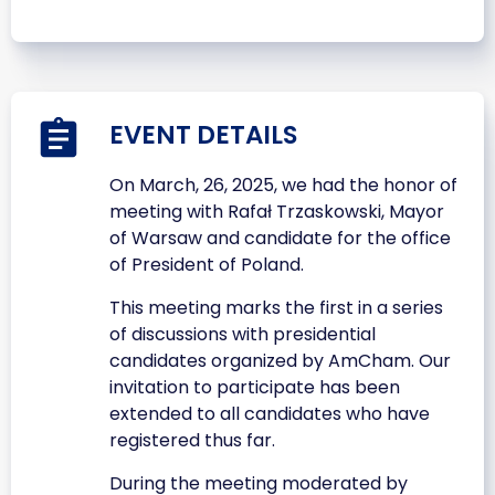
EVENT DETAILS
On March, 26, 2025, we had the honor of
meeting with Rafał Trzaskowski, Mayor
of Warsaw and candidate for the office
of President of Poland.
This meeting marks the first in a series
of discussions with presidential
candidates organized by AmCham. Our
invitation to participate has been
extended to all candidates who have
registered thus far.
During the meeting moderated by