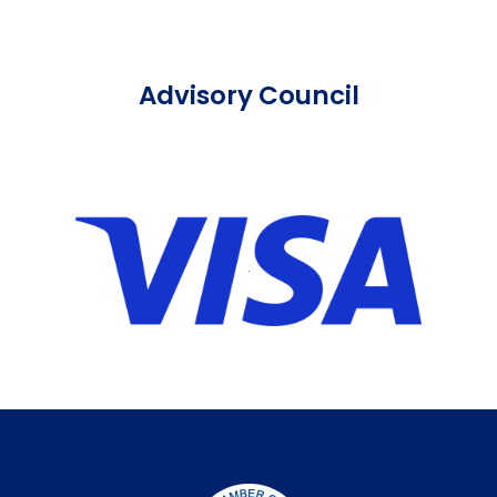
Advisory Council