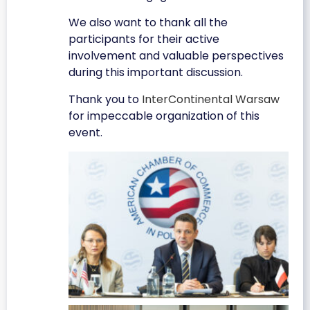
We also want to thank all the
participants for their active
involvement and valuable perspectives
during this important discussion.
Thank you to
InterContinental Warsaw
for impeccable organization of this
event.