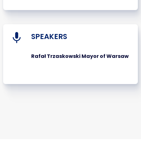
SPEAKERS
Rafał Trzaskowski Mayor of Warsaw