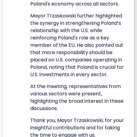
Poland's economy across all sectors.
Mayor Trzaskowski further highlighted
the synergy in strengthening Poland’s
relationship with the U.S. while
reinforcing Poland's role as a key
member of the EU. He also pointed out
that more responsibility should be
placed on U.S. companies operating in
Poland, noting that Poland is crucial for
U.S. investments in every sector.
At the meeting, representatives from
various sectors were present,
highlighting the broad interest in these
discussions.
Thank you, Mayor Trzaskowski, for your
insightful contributions and for taking
the time to engage with us.