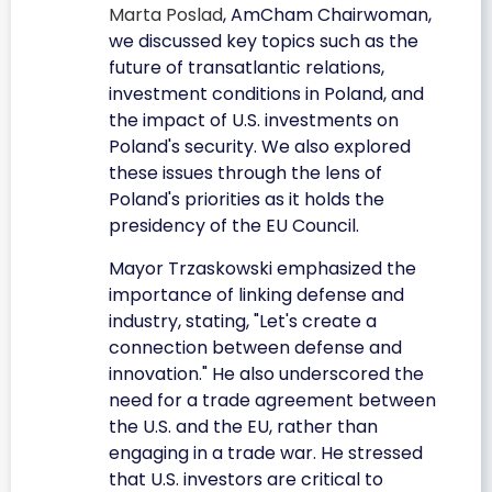
Marta Poslad
, AmCham Chairwoman,
we discussed key topics such as the
future of transatlantic relations,
investment conditions in Poland, and
the impact of U.S. investments on
Poland's security. We also explored
these issues through the lens of
Poland's priorities as it holds the
presidency of the EU Council.
Mayor Trzaskowski emphasized the
importance of linking defense and
industry, stating, "Let's create a
connection between defense and
innovation." He also underscored the
need for a trade agreement between
the U.S. and the EU, rather than
engaging in a trade war. He stressed
that U.S. investors are critical to