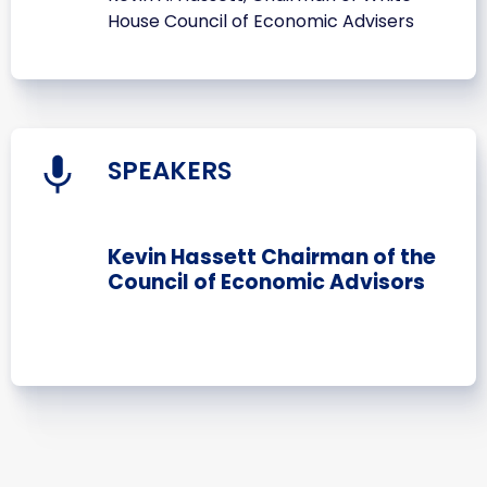
House Council of Economic Advisers
SPEAKERS
Kevin Hassett Chairman of the
Council of Economic Advisors