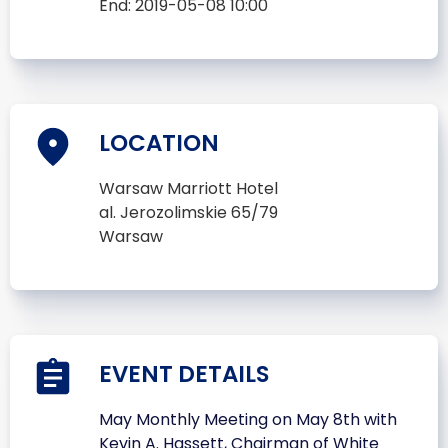
End:
2019-05-08 10:00
LOCATION
Warsaw Marriott Hotel
al. Jerozolimskie 65/79
Warsaw
EVENT DETAILS
May Monthly Meeting on May 8th with
Kevin A. Hassett, Chairman of White