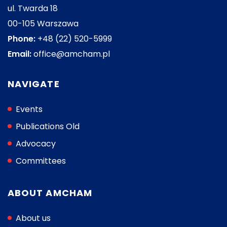
ul. Twarda 18
00-105 Warszawa
Phone:
+48 (22) 520-5999
Email:
office@amcham.pl
NAVIGATE
Events
Publications Old
Advocacy
Committees
ABOUT AMCHAM
About us