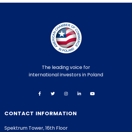
The leading voice for
international investors in Poland
CONTACT INFORMATION
Spektrum Tower, 16th Floor