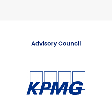
Advisory Council