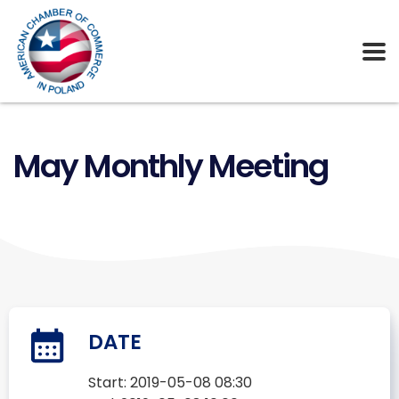
May Monthly Meeting
DATE
Start:
2019-05-08 08:30