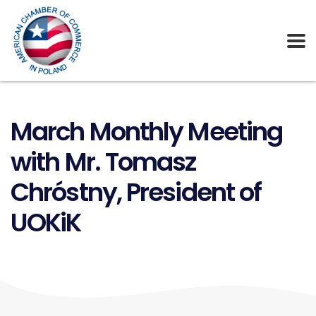
March Monthly Meeting
with Mr. Tomasz
Chróstny, President of
UOKiK