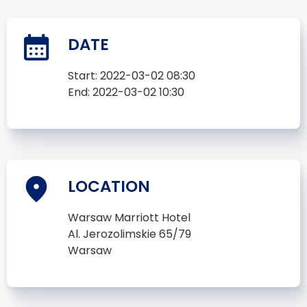
DATE
Start:
2022-03-02 08:30
End:
2022-03-02 10:30
LOCATION
Warsaw Marriott Hotel
Al. Jerozolimskie 65/79
Warsaw