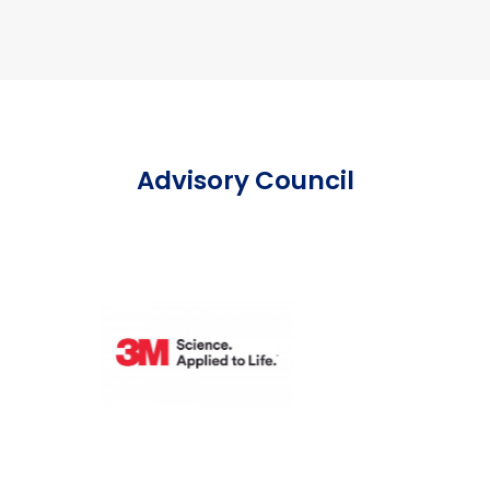
Advisory Council