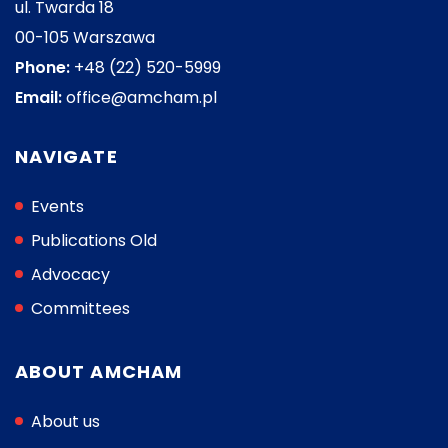
ul. Twarda 18
00-105 Warszawa
Phone:
+48 (22) 520-5999
Email:
office@amcham.pl
NAVIGATE
Events
Publications Old
Advocacy
Committees
ABOUT AMCHAM
About us