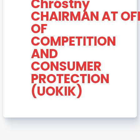
Chróstny
CHAIRMAN AT OF
OF
COMPETITION
AND
CONSUMER
PROTECTION
(UOKIK)