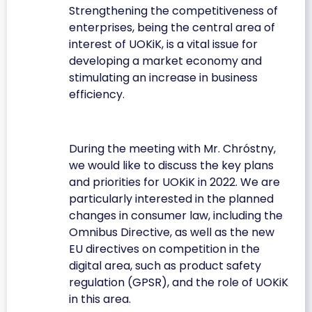
Strengthening the competitiveness of
enterprises, being the central area of
interest of UOKiK, is a vital issue for
developing a market economy and
stimulating an increase in business
efficiency.
During the meeting with Mr. Chróstny,
we would like to discuss the key plans
and priorities for UOKiK in 2022. We are
particularly interested in the planned
changes in consumer law, including the
Omnibus Directive, as well as the new
EU directives on competition in the
digital area, such as product safety
regulation (GPSR), and the role of UOKiK
in this area.