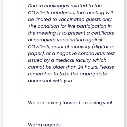
Due to challenges related to the
COVID-19 pandemic, the meeting will
be limited to vaccinated guests only.
The condition for live participation in
the meeting is to present a certificate
of complete vaccination against
COVID-19, proof of recovery (digital or
paper), or a negative coronavirus test
issued by a medical facility, which
cannot be older than 24 hours. Please
remember to take the appropriate
document with you.
We are looking forward to seeing you!
Warm regards,