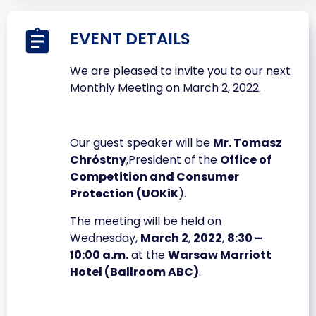
EVENT DETAILS
We are pleased to invite you to our next
Monthly Meeting on March 2, 2022.
Our guest speaker will be
Mr. Tomasz
Chróstny
,President of the
Office of
Competition and Consumer
Protection (UOKiK
).
The meeting will be held on
Wednesday,
March 2
,
2022
,
8:30 –
10:00 a.m.
at the
Warsaw Marriott
Hotel (Ballroom ABC)
.