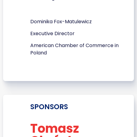
Dominika Fox-Matulewicz
Executive Director
American Chamber of Commerce in
Poland
SPONSORS
Tomasz