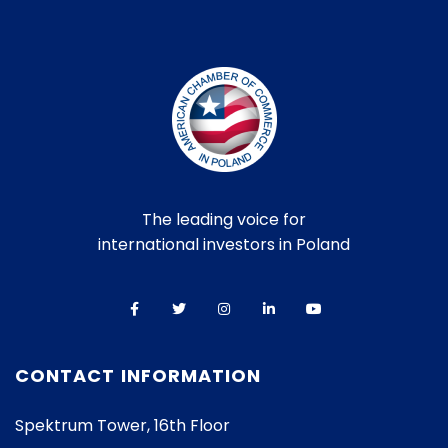
The leading voice for
international investors in Poland
CONTACT INFORMATION
Spektrum Tower, 16th Floor