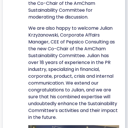
the Co-Chair of the AmCham
Sustainability Committee for
moderating the discussion.
We are also happy to welcome Julian
Krzyżanowski, Corporate Affairs
Manager, CEE of Pepsico Consulting as
the new Co-Chair of the AmCham
Sustainability Committee. Julian has
over 18 years of experience in the PR
industry, specializing in financial,
corporate, product, crisis and internal
communication. We extend our
congratulations to Julian, and we are
sure that his combined expertise will
undoubtedly enhance the Sustainability
Committee’s activities and their impact
in the future.