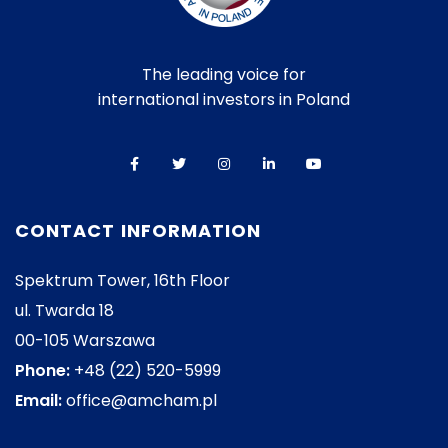
The leading voice for
international investors in Poland
CONTACT INFORMATION
Spektrum Tower, 16th Floor
ul. Twarda 18
00-105 Warszawa
Phone:
+48 (22) 520-5999
Email:
office@amcham.pl