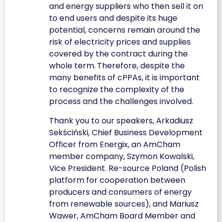
and energy suppliers who then sell it on
to end users and despite its huge
potential, concerns remain around the
risk of electricity prices and supplies
covered by the contract during the
whole term.
Therefore, despite the
many benefits of cPPAs, it is important
to recognize the complexity of the
process and the challenges involved.
Thank you to our speakers, Arkadiusz
Sekściński, Chief Business Development
Officer from Energix, an AmCham
member company, Szymon Kowalski,
Vice President. Re-source Poland (Polish
platform for cooperation between
producers and consumers of energy
from renewable sources), and Mariusz
Wawer, AmCham Board Member and