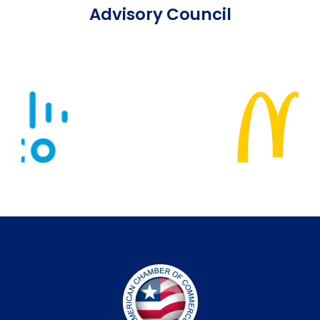
Advisory Council