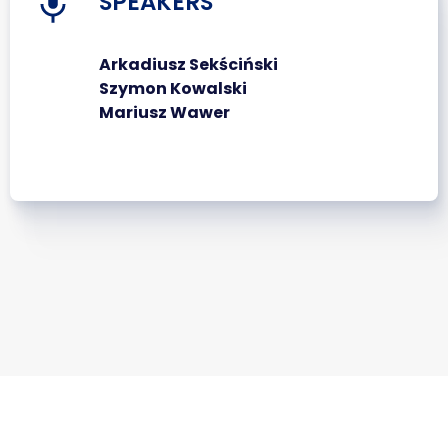
SPEAKERS
Arkadiusz Sekściński
Szymon Kowalski
Mariusz Wawer