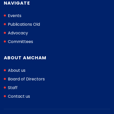
NAVIGATE
Events
Publications Old
Advocacy
Committees
ABOUT AMCHAM
About us
Board of Directors
Staff
Contact us