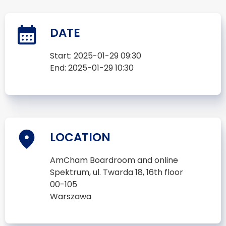
DATE
Start:
2025-01-29 09:30
End:
2025-01-29 10:30
LOCATION
AmCham Boardroom and online
Spektrum, ul. Twarda 18, 16th floor
00-105
Warszawa