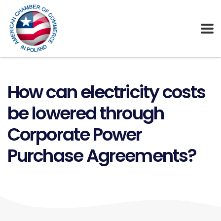
How can electricity costs
be lowered through
Corporate Power
Purchase Agreements?