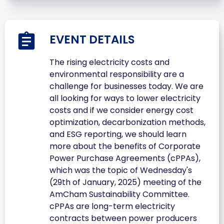
EVENT DETAILS
The rising electricity costs and
environmental responsibility are a
challenge for businesses today. We are
all looking for ways to lower electricity
costs and if we consider energy cost
optimization, decarbonization methods,
and ESG reporting, we should learn
more about the benefits of Corporate
Power Purchase Agreements (cPPAs),
which was the topic of Wednesday's
(29th of January, 2025) meeting of the
AmCham Sustainability Committee.
cPPAs are long-term electricity
contracts between power producers