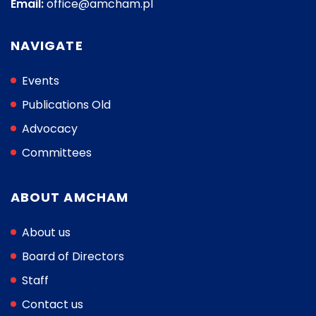
Email:
office@amcham.pl
NAVIGATE
Events
Publications Old
Advocacy
Committees
ABOUT AMCHAM
About us
Board of Directors
Staff
Contact us