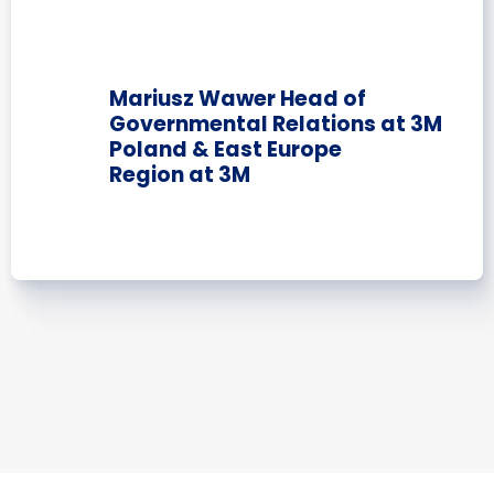
Mariusz Wawer Head of
Governmental Relations at 3M
Poland & East Europe
Region at 3M