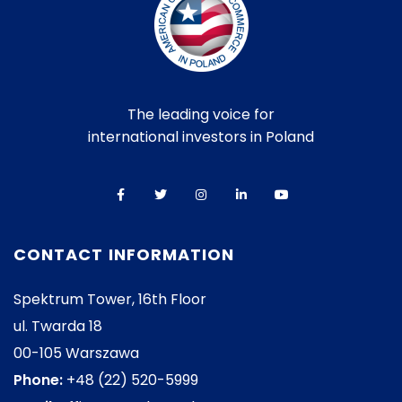
The leading voice for
international investors in Poland
CONTACT INFORMATION
Spektrum Tower, 16th Floor
ul. Twarda 18
00-105 Warszawa
Phone:
+48 (22) 520-5999