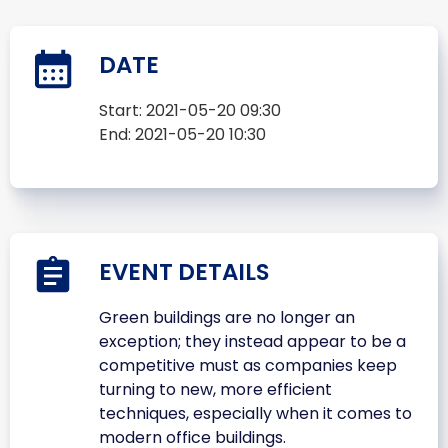
DATE
Start:
2021-05-20 09:30
End:
2021-05-20 10:30
EVENT DETAILS
Green buildings are no longer an
exception; they instead appear to be a
competitive must as companies keep
turning to new, more efficient
techniques, especially when it comes to
modern office buildings.