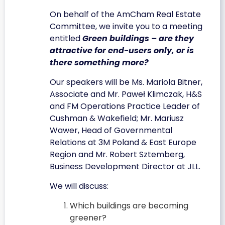
On behalf of the AmCham Real Estate
Committee, we invite you to a meeting
entitled
Green buildings – are they
attractive for end-users only, or is
there something more?
Our speakers will be Ms. Mariola Bitner,
Associate and Mr. Paweł Klimczak, H&S
and FM Operations Practice Leader of
Cushman & Wakefield; Mr. Mariusz
Wawer, Head of Governmental
Relations at 3M Poland & East Europe
Region and Mr. Robert Sztemberg,
Business Development Director at JLL.
We will discuss:
Which buildings are becoming
greener?