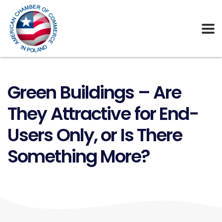
Green Buildings – Are
They Attractive for End-
Users Only, or Is There
Something More?