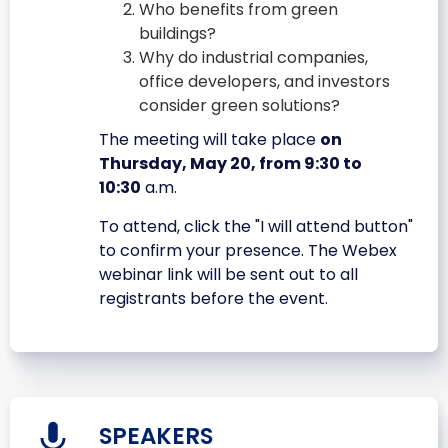
Who benefits from green
buildings?
Why do industrial companies,
office developers, and investors
consider green solutions?
The meeting will take place
on
Thursday, May 20, from 9:30 to
10:30
a.m.
To attend, click the "I will attend button"
to confirm your presence. The Webex
webinar link will be sent out to all
registrants before the event.
SPEAKERS