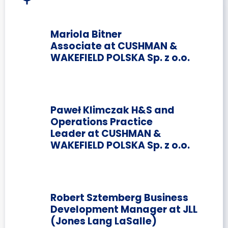
Mariola Bitner
Associate at CUSHMAN &
WAKEFIELD POLSKA Sp. z o.o.
Paweł Klimczak H&S and
Operations Practice
Leader at CUSHMAN &
WAKEFIELD POLSKA Sp. z o.o.
Robert Sztemberg Business
Development Manager at JLL
(Jones Lang LaSalle)