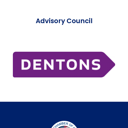
Advisory Council