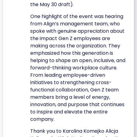
the May 30 draft).
One highlight of the event was hearing
from Align’s management team, who
spoke with genuine appreciation about
the impact Gen Z employees are
making across the organization. They
emphasized how this generation is
helping to shape an open, inclusive, and
forward-thinking workplace culture.
From leading employee-driven
initiatives to strengthening cross-
functional collaboration, Gen Z team
members bring a level of energy,
innovation, and purpose that continues
to inspire and elevate the entire
company.
Thank you to Karolina Komejko Alicja