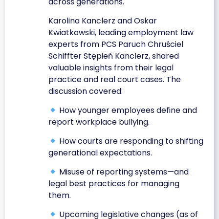
across generations.
Karolina Kanclerz and Oskar
Kwiatkowski, leading employment law
experts from PCS Paruch Chruściel
Schiffter Stępień Kanclerz, shared
valuable insights from their legal
practice and real court cases. The
discussion covered:
How younger employees define and
report workplace bullying.
How courts are responding to shifting
generational expectations.
Misuse of reporting systems—and
legal best practices for managing
them.
Upcoming legislative changes (as of