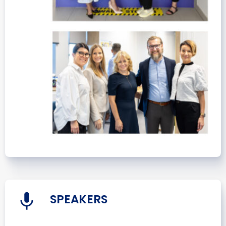
SPEAKERS