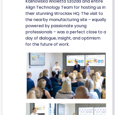
Kalinowska Wioletta Szozda and entire
Align Technology Team for hosting us in
their stunning Wrocław HQ. The visit to
the nearby manufacturing site – equally
powered by passionate young
professionals – was a perfect close to a
day of dialogue, insight, and optimism
for the future of work.