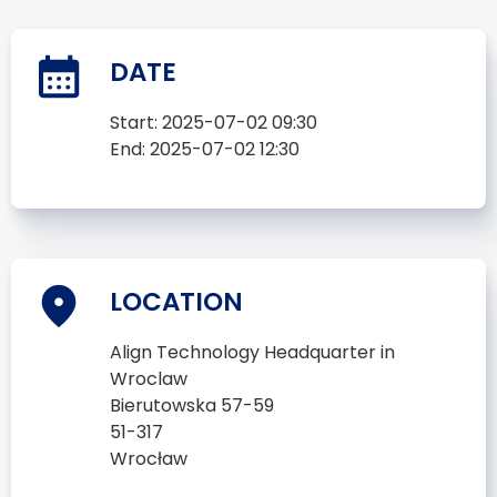
DATE
Start:
2025-07-02 09:30
End:
2025-07-02 12:30
LOCATION
Align Technology Headquarter in
Wroclaw
Bierutowska 57-59
51-317
Wrocław