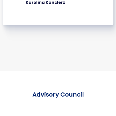
Karolina Kanclerz
Advisory Council