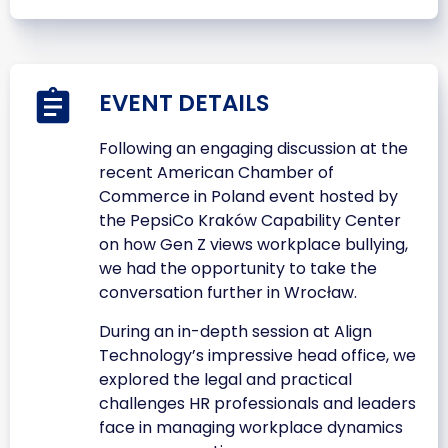
EVENT DETAILS
Following an engaging discussion at the
recent American Chamber of
Commerce in Poland event hosted by
the PepsiCo Kraków Capability Center
on how Gen Z views workplace bullying,
we had the opportunity to take the
conversation further in Wrocław.
During an in-depth session at Align
Technology’s impressive head office, we
explored the legal and practical
challenges HR professionals and leaders
face in managing workplace dynamics