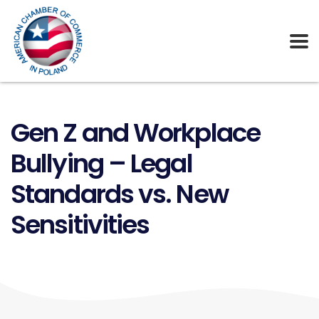
Gen Z and Workplace
Bullying – Legal
Standards vs. New
Sensitivities