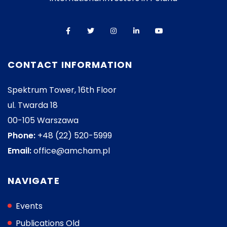
CONTACT INFORMATION
Spektrum Tower, 16th Floor
ul. Twarda 18
00-105 Warszawa
Phone:
+48 (22) 520-5999
Email:
office@amcham.pl
NAVIGATE
Events
Publications Old