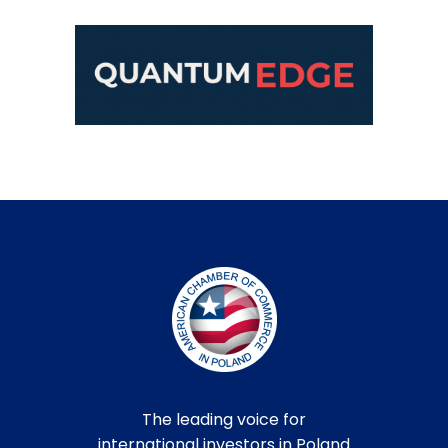
The leading voice for
international investors in Poland