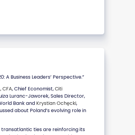
: A Business Leaders’ Perspective.”
z, CFA
, Chief Economist,
Citi
Luiza Luranc-Jaworek, Sales Director,
 World Bank and
Krystian Ochęcki
,
ussed about Poland’s evolving role in
ansatlantic ties are reinforcing its