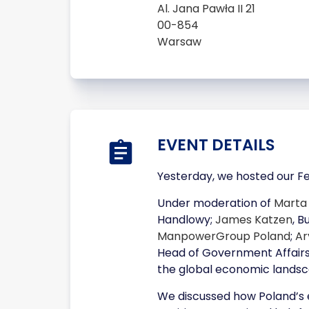
Al. Jana Pawła II 21
00-854
Warsaw
EVENT DETAILS
Yesterday, we hosted our Fe
Under moderation of
Marta
Handlowy;
James Katzen
, 
ManpowerGroup Poland
;
Ar
Head of Government Affairs
the global economic landsc
We discussed how Poland’s ex