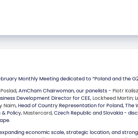
bruary Monthly Meeting dedicated to “Poland and the G20
 Poslad
, AmCham Chairwoman, our panelists -
Piotr Kalis
Business Development Director for CEE,
Lockheed Martin
; 
y Naim
, Head of Country Representation for Poland, The
 & Policy,
Mastercard
, Czech Republic and Slovakia - disc
ape.
panding economic scale, strategic location, and strong tr