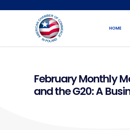
HOME
February Monthly Me
and the G20: A Busi