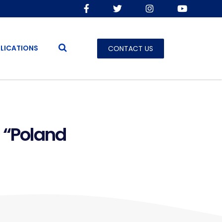
LICATIONS
CONTACT US
 “Poland