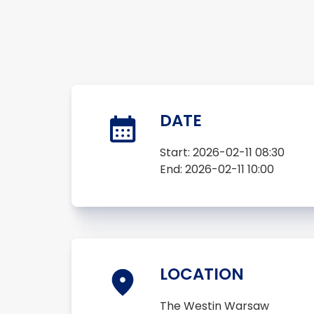
DATE
Start:
2026-02-11 08:30
End:
2026-02-11 10:00
LOCATION
The Westin Warsaw