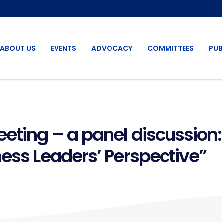
ABOUT US
EVENTS
ADVOCACY
COMMITTEES
PUB
eting – a panel discussion:
ness Leaders’ Perspective”