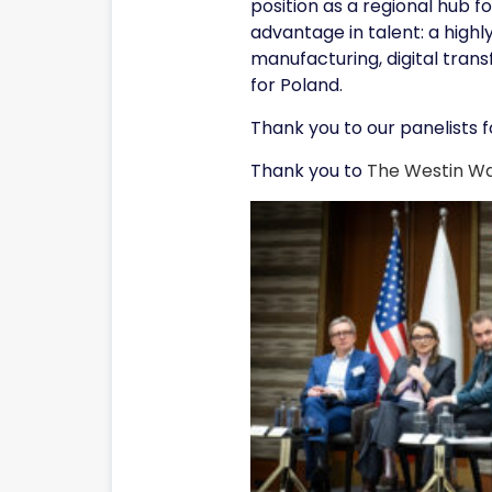
position as a regional hub 
advantage in talent: a high
manufacturing, digital tran
for Poland.
Thank you to our panelists fo
Thank you to
The Westin W