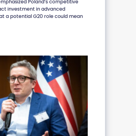
s emphasized Poland’s competitive
tract investment in advanced
hat a potential G20 role could mean