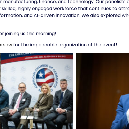
for manufacturing, finance, and technology. Our panelist
ly skilled, highly engaged workforce that continues to at
sformation, and AI-driven innovation. We also explored w
r joining us this morning!
arsaw
for the impeccable organization of the event!