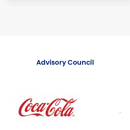
Advisory Council