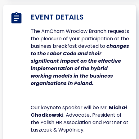
EVENT DETAILS
The AmCham Wroclaw Branch requests
the pleasure of your participation at the
business breakfast devoted to
changes
to the Labor Code and their
significant impact on the effective
implementation of the hybrid
working models in the business
organizations in Poland.
Our keynote speaker will be Mr.
Michał
Chodkowski
, Advocate
,
President of
the Polish HR Association and Partner at
Łaszczuk & Wspólnicy.