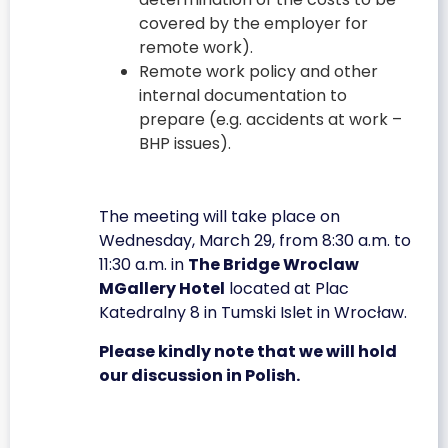
covered by the employer for
remote work).
Remote work policy and other
internal documentation to
prepare (e.g. accidents at work –
BHP issues).
The meeting will take place on
Wednesday, March 29, from 8:30 a.m. to
11:30 a.m. in
The Bridge Wroclaw
MGallery Hotel
located at Plac
Katedralny 8 in Tumski Islet in Wrocław.
Please kindly note that we will hold
our discussion in Polish.