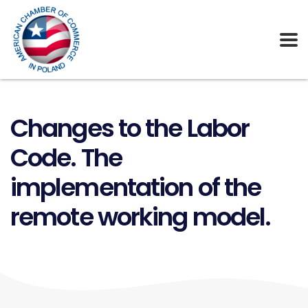
Changes to the Labor
Code. The
implementation of the
remote working model.