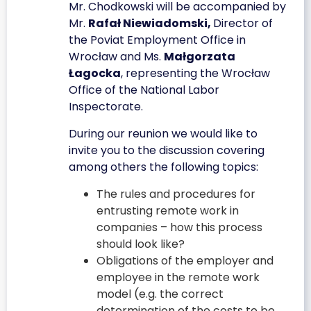
Mr. Chodkowski will be accompanied by
Mr.
Rafał Niewiadomski,
Director of
the Poviat Employment Office in
Wrocław and Ms.
Małgorzata
Łagocka
, representing the Wrocław
Office of the National Labor
Inspectorate.
During our reunion we would like to
invite you to the discussion covering
among others the following topics:
The rules and procedures for
entrusting remote work in
companies – how this process
should look like?
Obligations of the employer and
employee in the remote work
model (e.g. the correct
determination of the costs to be