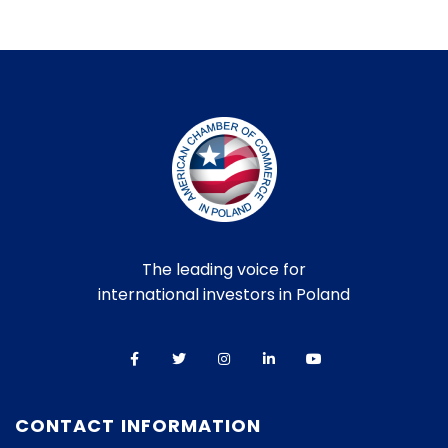
The leading voice for
international investors in Poland
CONTACT INFORMATION