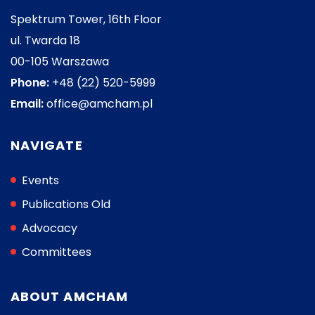
Spektrum Tower, 16th Floor
ul. Twarda 18
00-105 Warszawa
Phone:
+48 (22) 520-5999
Email:
office@amcham.pl
NAVIGATE
Events
Publications Old
Advocacy
Committees
ABOUT AMCHAM