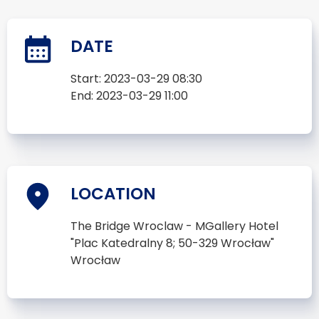
DATE
Start:
2023-03-29 08:30
End:
2023-03-29 11:00
LOCATION
The Bridge Wroclaw - MGallery Hotel
"Plac Katedralny 8; 50-329 Wrocław"
Wrocław