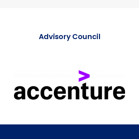
Advisory Council