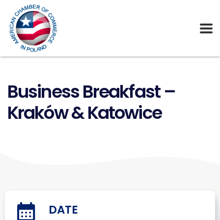
Business Breakfast –
Kraków & Katowice
DATE