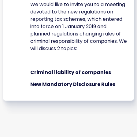
We would like to invite you to a meeting
devoted to the new regulations on
reporting tax schemes, which entered
into force on 1 January 2019 and
planned regulations changing rules of
criminal responsibility of companies. We
will discuss 2 topics:
Criminal liability of companies
New Mandatory Disclosure Rules