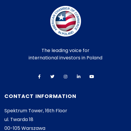
The leading voice for
international investors in Poland
CONTACT INFORMATION
Spektrum Tower, 16th Floor
ul. Twarda 18
00-105 Warszawa