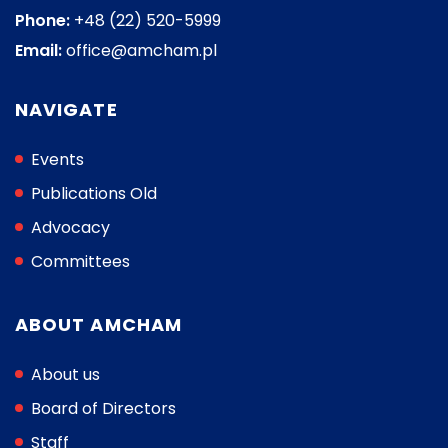
Phone:
+48 (22) 520-5999
Email:
office@amcham.pl
NAVIGATE
Events
Publications Old
Advocacy
Committees
ABOUT AMCHAM
About us
Board of Directors
Staff