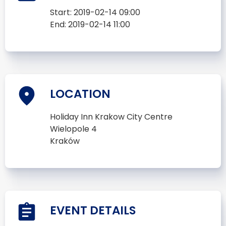
Start:
2019-02-14 09:00
End:
2019-02-14 11:00
LOCATION
Holiday Inn Krakow City Centre
Wielopole 4
Kraków
EVENT DETAILS