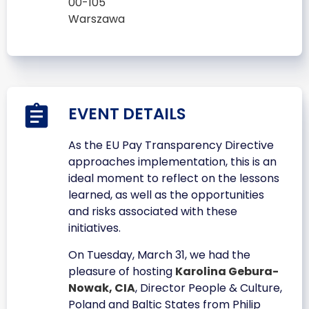
00-105
Warszawa
EVENT DETAILS
As the EU Pay Transparency Directive
approaches implementation, this is an
ideal moment to reflect on the lessons
learned, as well as the opportunities
and risks associated with these
initiatives.
On Tuesday, March 31, we had the
pleasure of hosting
Karolina Gebura-
Nowak, CIA
, Director People & Culture,
Poland and Baltic States from Philip