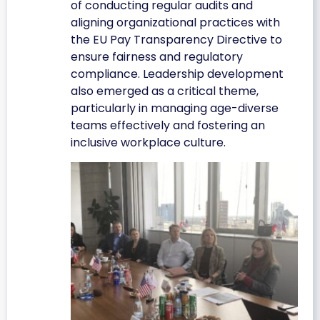
of conducting regular audits and
aligning organizational practices with
the EU Pay Transparency Directive to
ensure fairness and regulatory
compliance. Leadership development
also emerged as a critical theme,
particularly in managing age-diverse
teams effectively and fostering an
inclusive workplace culture.