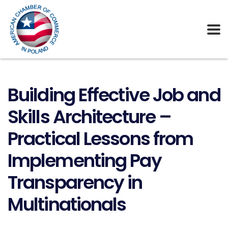
Building Effective Job and
Skills Architecture –
Practical Lessons from
Implementing Pay
Transparency in
Multinationals