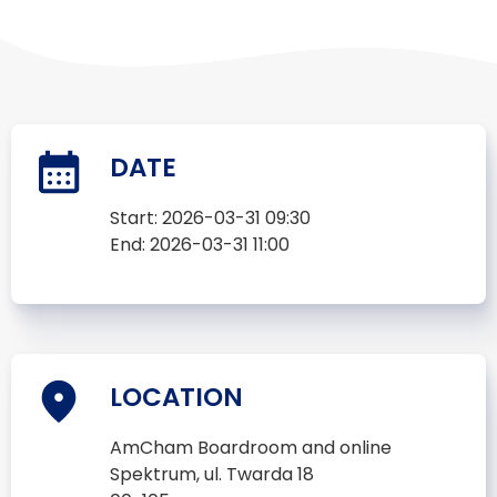
DATE
Start:
2026-03-31 09:30
End:
2026-03-31 11:00
LOCATION
AmCham Boardroom and online
Spektrum, ul. Twarda 18