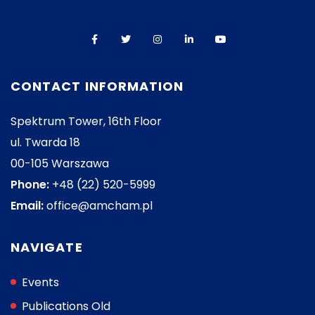
CONTACT INFORMATION
Spektrum Tower, 16th Floor
ul. Twarda 18
00-105 Warszawa
Phone:
+48 (22) 520-5999
Email:
office@amcham.pl
NAVIGATE
Events
Publications Old