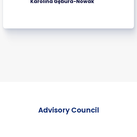
Karolina Gębura-Nowak
Advisory Council