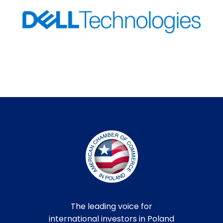
The leading voice for
international investors in Poland