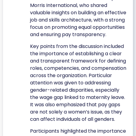
Morris International, who shared
valuable insights on building an effective
job and skills architecture, with a strong
focus on promoting equal opportunities
and ensuring pay transparency.
Key points from the discussion included
the importance of establishing a clear
and transparent framework for defining
roles, competencies, and compensation
across the organization. Particular
attention was given to addressing
gender-related disparities, especially
the wage gap linked to maternity leave.
It was also emphasized that pay gaps
are not solely a women’s issue, as they
can affect individuals of all genders.
Participants highlighted the importance