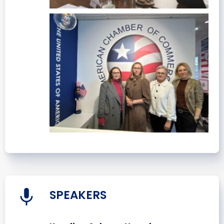
SPEAKERS