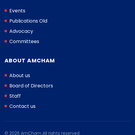
Events
Publications Old
Advocacy
Committees
ABOUT AMCHAM
About us
Board of Directors
Staff
Contact us
© 2026 AmCham All rights reserved