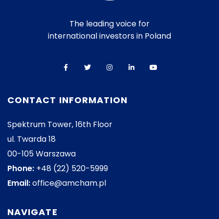
The leading voice for
international investors in Poland
CONTACT INFORMATION
Spektrum Tower, 16th Floor
ul. Twarda 18
00-105 Warszawa
Phone:
+48 (22) 520-5999
Email:
office@amcham.pl
NAVIGATE