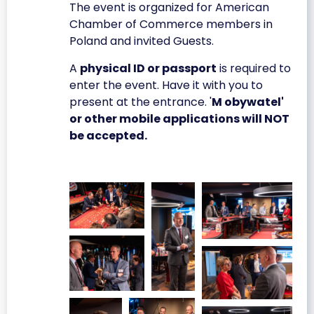
The event is organized for American
Chamber of Commerce members in
Poland and invited Guests.
A
physical ID or passport
is required to
enter the event. Have it with you to
present at the entrance. '
M obywatel'
or other mobile applications will NOT
be accepted.