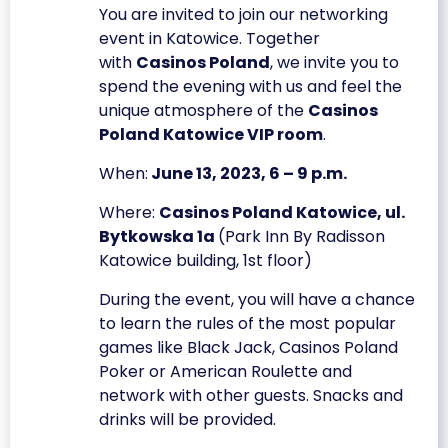
You are invited to join our networking
event in Katowice. Together
with
Casinos Poland
, we invite you to
spend the evening with us and feel the
unique atmosphere of the
Casinos
Poland Katowice VIP room
.
When:
June 13, 2023, 6 – 9 p.m.
Where:
Casinos Poland Katowice, ul.
Bytkowska 1a
(Park Inn By Radisson
Katowice building, 1st floor)
During the event, you will have a chance
to learn the rules of the most popular
games like Black Jack, Casinos Poland
Poker or American Roulette and
network with other guests. Snacks and
drinks will be provided.