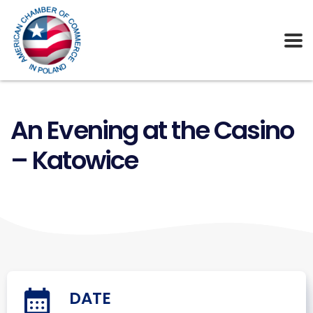
An Evening at the Casino
– Katowice
DATE