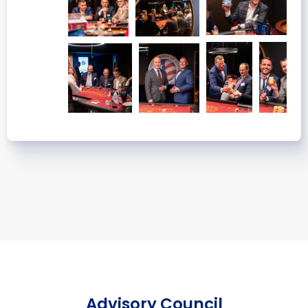
Advisory Council