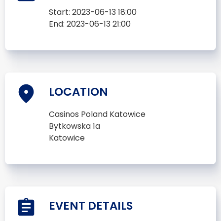
Start:
2023-06-13 18:00
End:
2023-06-13 21:00
LOCATION
Casinos Poland Katowice
Bytkowska 1a
Katowice
EVENT DETAILS