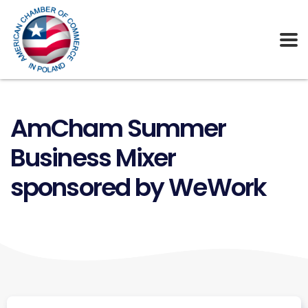
AmCham Summer
Business Mixer
sponsored by WeWork