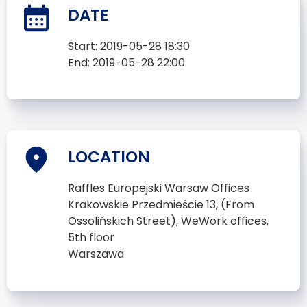
DATE
Start:
2019-05-28 18:30
End:
2019-05-28 22:00
LOCATION
Raffles Europejski Warsaw Offices
Krakowskie Przedmieście 13, (From
Ossolińskich Street), WeWork offices,
5th floor
Warszawa