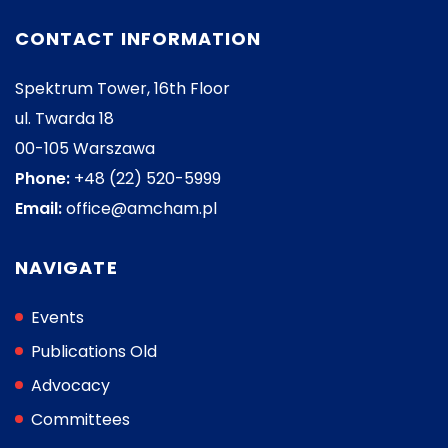
CONTACT INFORMATION
Spektrum Tower, 16th Floor
ul. Twarda 18
00-105 Warszawa
Phone:
+48 (22) 520-5999
Email:
office@amcham.pl
NAVIGATE
Events
Publications Old
Advocacy
Committees