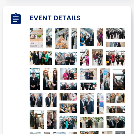
EVENT DETAILS