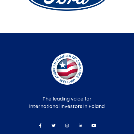
The leading voice for
international investors in Poland