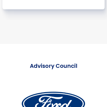
Advisory Council