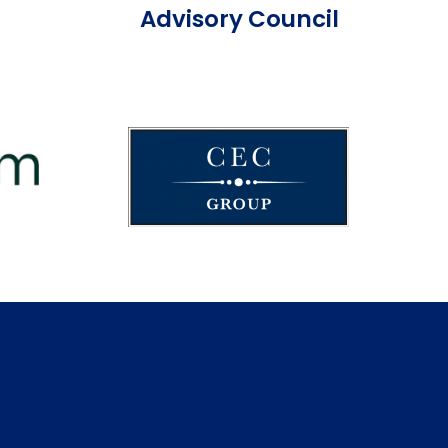
Advisory Council