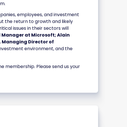
am.
panies, employees, and investment
ut the return to growth and likely
al issues in their sectors will
l Manager at Microsoft; Alain
, Managing Director of
, investment environment, and the
 the membership. Please send us your