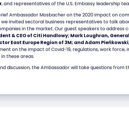
r
, and representatives of the U.S. Embassy leadership te
 brief Ambassador Mosbacher on the 2020 impact on com
 we invited sectoral business representatives to talk abo
anies in the market. Our guest speakers to address critic
ident & CEO of Citi Handlowy; Mark Loughran, Genera
tor East Europe Region of 3M; and Adam Pieńkowski
mment on the impact of Covid-19, regulations, work force
 in these areas.
 and discussion, the Ambassador will take questions from