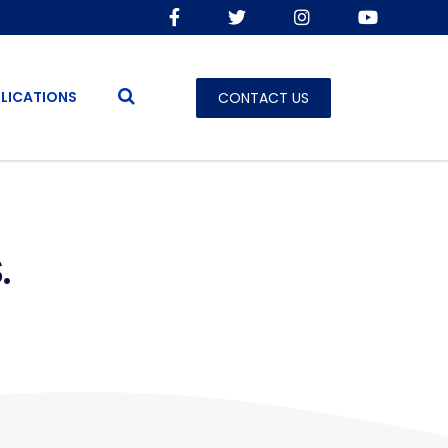
LICATIONS
CONTACT US
.