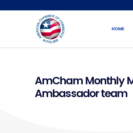
HOME
AmCham Monthly Mee
Ambassador team