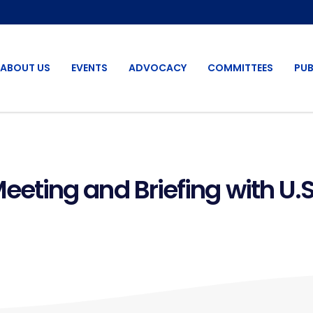
ABOUT US
EVENTS
ADVOCACY
COMMITTEES
PUB
ting and Briefing with U.S