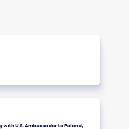
 with U.S. Ambassador to Poland,