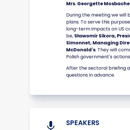
Mrs. Georgette Mosbache
During the meeting we will
plans. To serve this purpose
long-term impacts on US comp
be,
Sławomir Sikora, Pres
Simonnet, Managing Direc
McDonald's
. They will co
Polish government's actions
After the sectoral briefing
questions in advance.
SPEAKERS