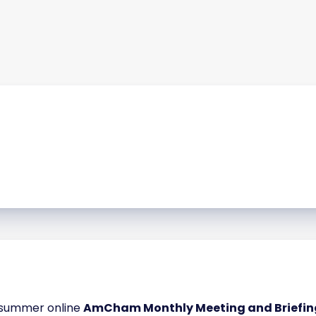
e-summer online
AmCham Monthly Meeting and Briefing