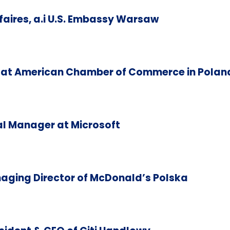
aires, a.i U.S. Embassy Warsaw
at American Chamber of Commerce in Polan
l Manager at Microsoft
aging Director of McDonald’s Polska