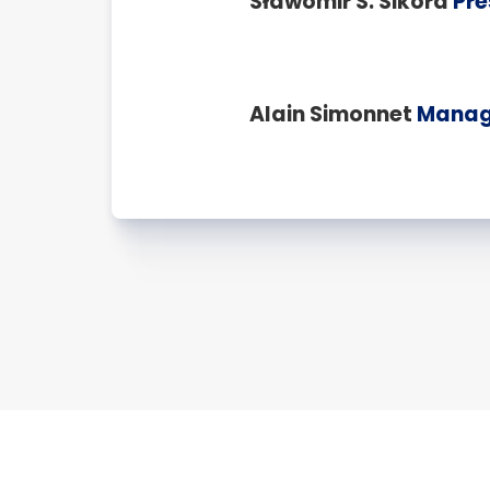
Sławomir S. Sikora
Pre
Alain Simonnet
Managi