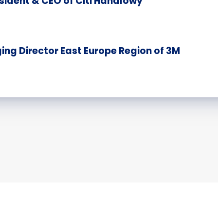
sident & CEO of Citi Handlowy
ng Director East Europe Region of 3M