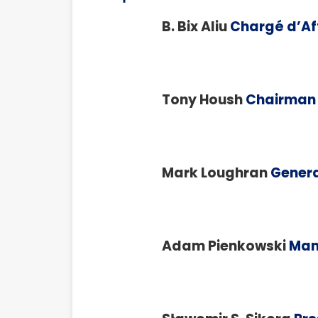
B. Bix Aliu
Chargé d’Aff
Tony Housh
Chairman 
Mark Loughran
Genera
Adam Pienkowski
Man