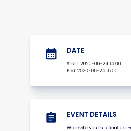
DATE
Start:
2020-06-24 14:00
End:
2020-06-24 15:00
EVENT DETAILS
We invite you to a final pr