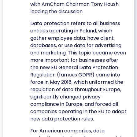
with AmCham Chairman Tony Housh
leading the discussion.
Data protection refers to all business
entities operating in Poland, which
gather employee data, have client
databases, or use data for advertising
and marketing. This topic became even
more important for businesses after
the new EU General Data Protection
Regulation (famous GDPR) came into
force in May 2018, which uniformed the
regulation of data throughout Europe,
significantly changed privacy
compliance in Europe, and forced all
companies operating in the EU to adopt
new data protection rules.
For American companies, data