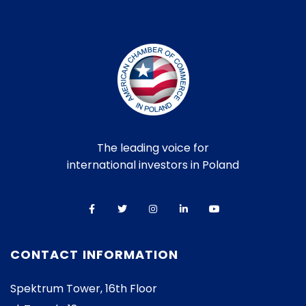
The leading voice for
international investors in Poland
CONTACT INFORMATION
Spektrum Tower, 16th Floor