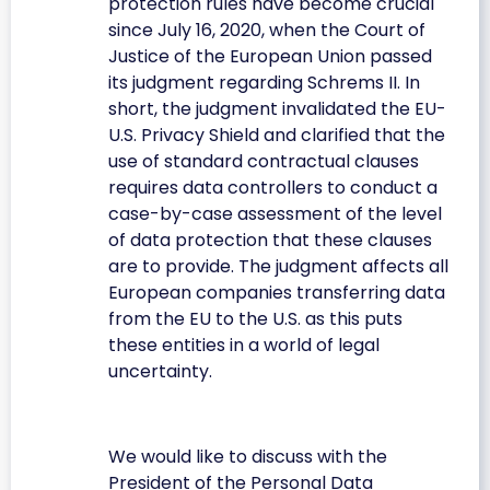
protection rules have become crucial
since July 16, 2020, when the Court of
Justice of the European Union passed
its judgment regarding Schrems II. In
short, the judgment invalidated the EU-
U.S. Privacy Shield and clarified that the
use of standard contractual clauses
requires data controllers to conduct a
case-by-case assessment of the level
of data protection that these clauses
are to provide. The judgment affects all
European companies transferring data
from the EU to the U.S. as this puts
these entities in a world of legal
uncertainty.
We would like to discuss with the
President of the Personal Data