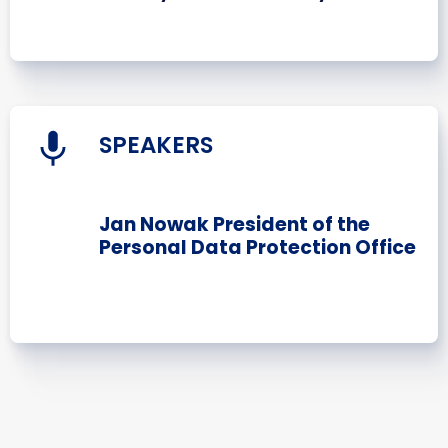
SPEAKERS
Jan Nowak President of the
Personal Data Protection Office