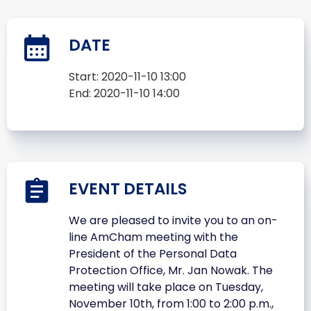
DATE
Start:
2020-11-10 13:00
End:
2020-11-10 14:00
EVENT DETAILS
We are pleased to invite you to an on-
line AmCham meeting with the
President of the Personal Data
Protection Office, Mr. Jan Nowak. The
meeting will take place on Tuesday,
November 10th, from 1:00 to 2:00 p.m.,