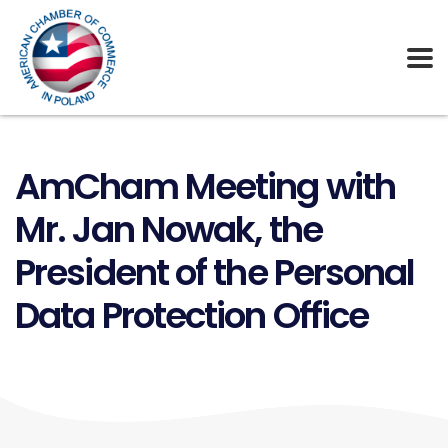
AmCham Meeting with
Mr. Jan Nowak, the
President of the Personal
Data Protection Office