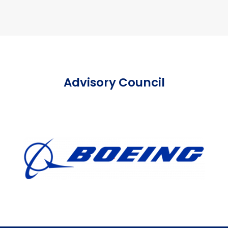
Advisory Council