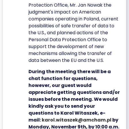
Protection Office, Mr. Jan Nowak the
judgment's impact on American
companies operating in Poland, current
possibilities of safe transfer of data to
the U.S., and planned actions of the
Personal Data Protection Office to
support the development of new
mechanisms allowing the transfer of
data between the EU and the U.S.
During the meeting there will be a
chat function for questions,
however, our guest would
appreciate getting questions and/or
issues before the meeting. We would
kindly ask you to send your
questions to Karol Witaszek, e-
mail:
karol.witaszek@amcham.pl
by
Monday, November 9th, by 10:00 a.m.