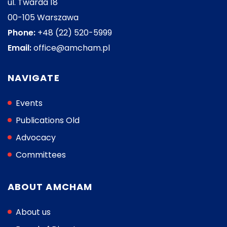
ul. Twarda 18
00-105 Warszawa
Phone:
+48 (22) 520-5999
Email:
office@amcham.pl
NAVIGATE
Events
Publications Old
Advocacy
Committees
ABOUT AMCHAM
About us