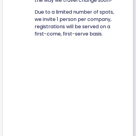
the way we travel change soon?
Due to a limited number of spots,
we invite 1 person per company,
registrations will be served on a
first-come, first-serve basis.