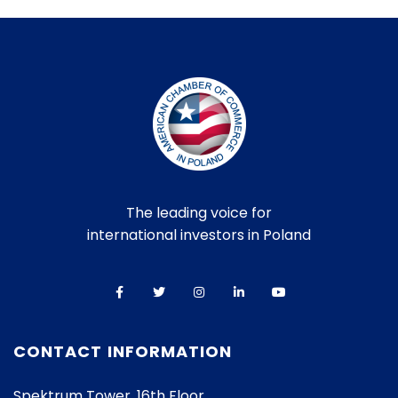
The leading voice for
international investors in Poland
CONTACT INFORMATION
Spektrum Tower, 16th Floor