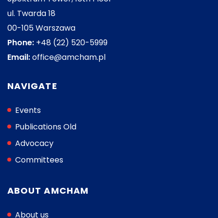
ul. Twarda 18
00-105 Warszawa
Phone:
+48 (22) 520-5999
Email:
office@amcham.pl
NAVIGATE
Events
Publications Old
Advocacy
Committees
ABOUT AMCHAM
About us