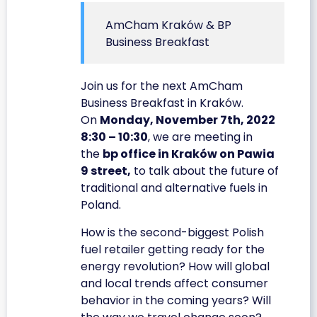
AmCham Kraków & BP
Business Breakfast
Join us for the next AmCham
Business Breakfast in Kraków.
On
Monday, November 7th, 2022
8:30 – 10:30
, we are meeting in
the
bp office in Kraków on Pawia
9 street,
to talk about the future of
traditional and alternative fuels in
Poland.
How is the second-biggest Polish
fuel retailer getting ready for the
energy revolution? How will global
and local trends affect consumer
behavior in the coming years? Will