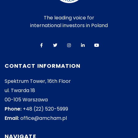
The leading voice for
international investors in Poland
CONTACT INFORMATION
Spektrum Tower, 16th Floor
ul. Twarda 18
00-105 Warszawa
Phone:
+48 (22) 520-5999
Email:
office@amcham.pl
NAVIGATE