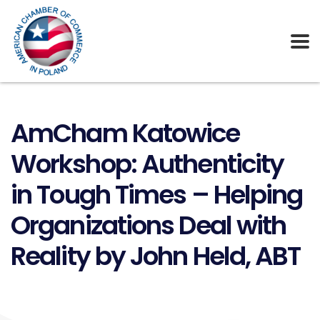
AmCham Katowice
Workshop: Authenticity
in Tough Times – Helping
Organizations Deal with
Reality by John Held, ABT