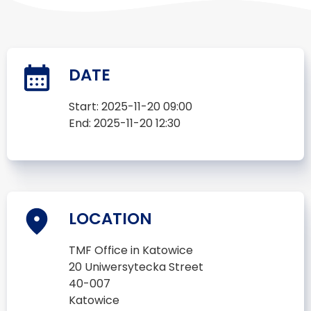
DATE
Start:
2025-11-20 09:00
End:
2025-11-20 12:30
LOCATION
TMF Office in Katowice
20 Uniwersytecka Street
40-007
Katowice