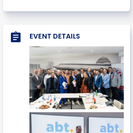
EVENT DETAILS