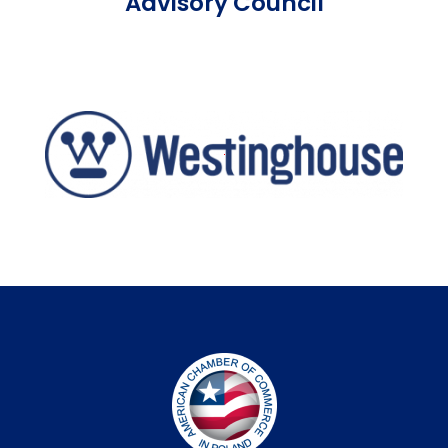
Advisory Council