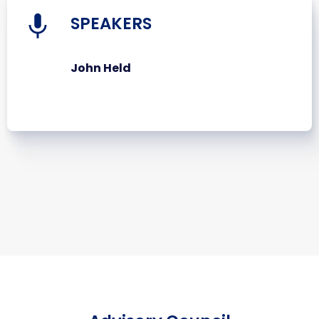
SPEAKERS
John Held