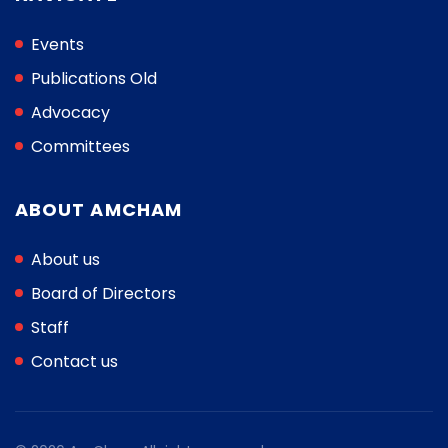
Events
Publications Old
Advocacy
Committees
ABOUT AMCHAM
About us
Board of Directors
Staff
Contact us