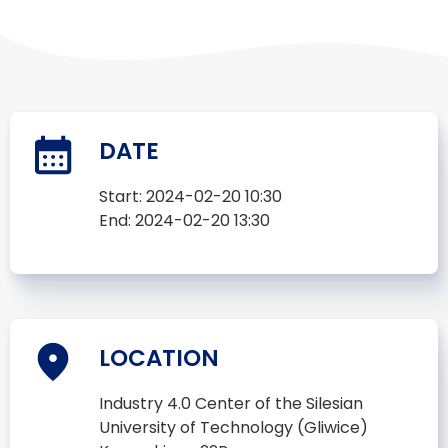
DATE
Start:
2024-02-20 10:30
End:
2024-02-20 13:30
LOCATION
Industry 4.0 Center of the Silesian
University of Technology (Gliwice)