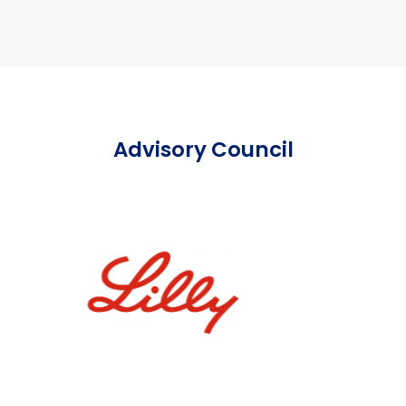
Advisory Council