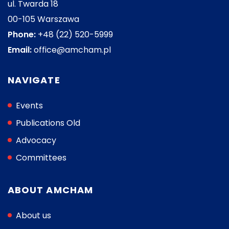
ul. Twarda 18
00-105 Warszawa
Phone:
+48 (22) 520-5999
Email:
office@amcham.pl
NAVIGATE
Events
Publications Old
Advocacy
Committees
ABOUT AMCHAM
About us