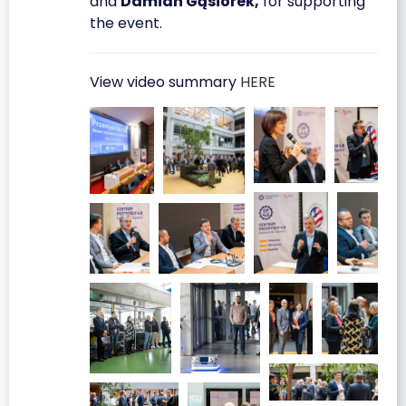
and
Damian Gąsiorek,
for supporting
the event.
View video summary
HERE