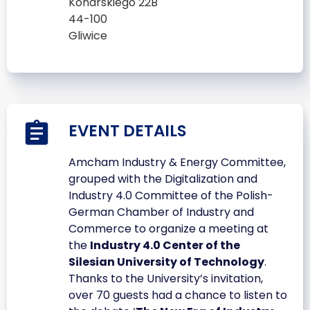
Konarskiego 22B
44-100
Gliwice
EVENT DETAILS
Amcham Industry & Energy Committee,
grouped with the Digitalization and
Industry 4.0 Committee of the Polish-
German Chamber of Industry and
Commerce to organize a meeting at
the
Industry 4.0 Center of the
Silesian University of Technology
.
Thanks to the University’s invitation,
over 70 guests had a chance to listen to