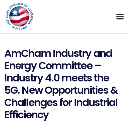
AmCham Industry and
Energy Committee –
Industry 4.0 meets the
5G. New Opportunities &
Challenges for Industrial
Efficiency