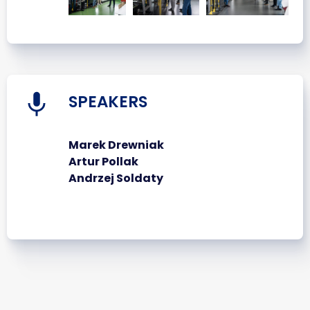
SPEAKERS
Marek Drewniak
Artur Pollak
Andrzej Soldaty