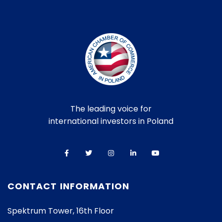
The leading voice for
international investors in Poland
CONTACT INFORMATION
Spektrum Tower, 16th Floor