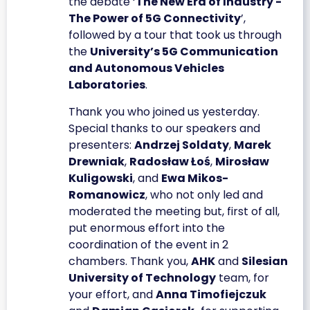
the debate ‘
The New Era of Industry -
The Power of 5G Connectivity
’,
followed by a tour that took us through
the
University’s 5G Communication
and Autonomous Vehicles
Laboratories
.
Thank you who joined us yesterday.
Special thanks to our speakers and
presenters:
Andrzej Soldaty
,
Marek
Drewniak
,
Radosław Łoś
,
Mirosław
Kuligowski
, and
Ewa Mikos-
Romanowicz
, who not only led and
moderated the meeting but, first of all,
put enormous effort into the
coordination of the event in 2
chambers. Thank you,
AHK
and
Silesian
University of Technology
team, for
your effort, and
Anna Timofiejczuk