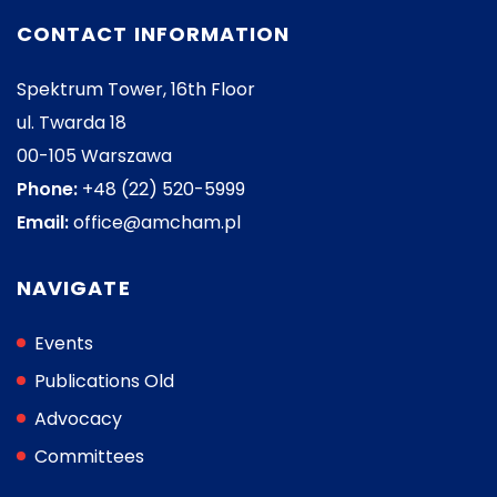
CONTACT INFORMATION
Spektrum Tower, 16th Floor
ul. Twarda 18
00-105 Warszawa
Phone:
+48 (22) 520-5999
Email:
office@amcham.pl
NAVIGATE
Events
Publications Old
Advocacy
Committees