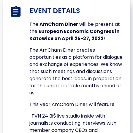
EVENT DETAILS
The
AmCham Diner
will be present at
the
European Economic Congress in
Katowice on April 25-27, 2022
!
The AmCham Diner creates
opportunities as a platform for dialogue
and exchange of experiences. We know
that such meetings and discussions
generate the best ideas, in preparation
for the unpredictable months ahead of
us.
This year AmCham Diner will feature:
· TVN 24 BiŚ live studio inside with
journalists conducting interviews with
member company CEOs and