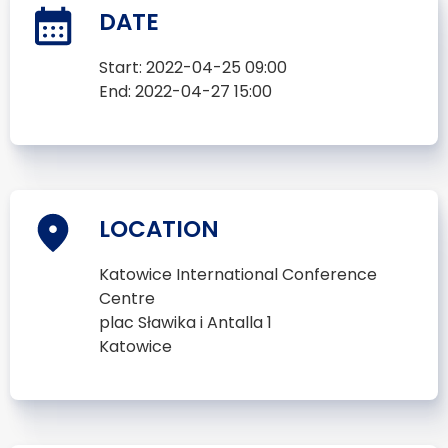
DATE
Start:
2022-04-25 09:00
End:
2022-04-27 15:00
LOCATION
Katowice International Conference
Centre
plac Sławika i Antalla 1
Katowice