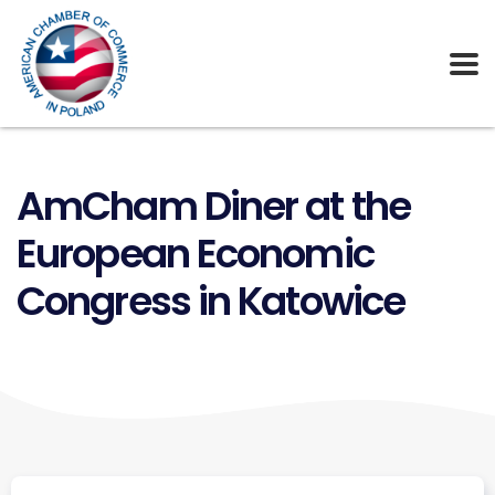
AmCham Diner at the
European Economic
Congress in Katowice