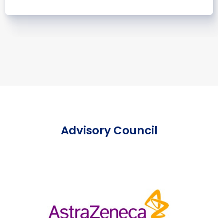
Advisory Council