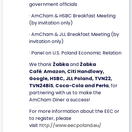
government officials
· AmCham & HSBC Breakfast Meeting
(by invitation only)
· AmCham & JLL Breakfast Meeting (by
invitation only)
· Panel on U.S. Poland Economic Relation
We thank
Żabka
and
Żabka
Café
;
Amazon, Citi Handlowy,
Google, HSBC, JLL Poland, TVN22,
TVN24BiS
,
Coca-Cola and Perła
, for
partnering with us to make the
AmCham Diner a success!
For more information about the EEC or
to register, please
visit
http://www.eecpoland.eu/