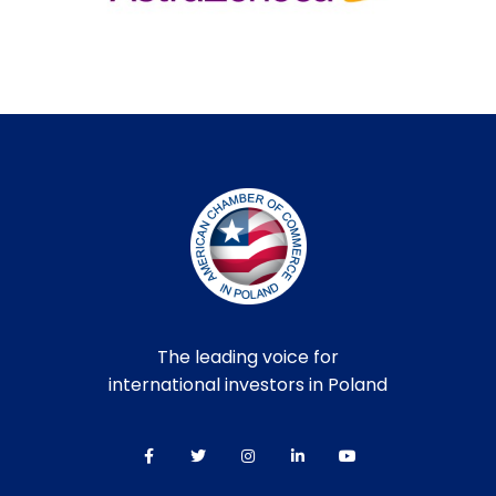
The leading voice for
international investors in Poland