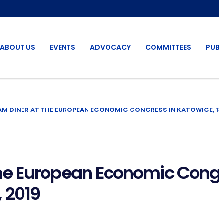
ABOUT US
EVENTS
ADVOCACY
COMMITTEES
PUB
M DINER AT THE EUROPEAN ECONOMIC CONGRESS IN KATOWICE, 13
e European Economic Congr
 2019