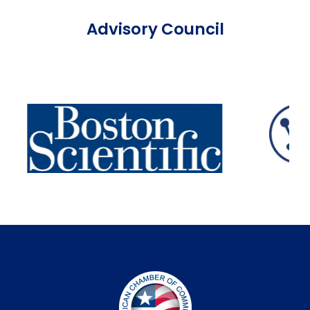
Advisory Council