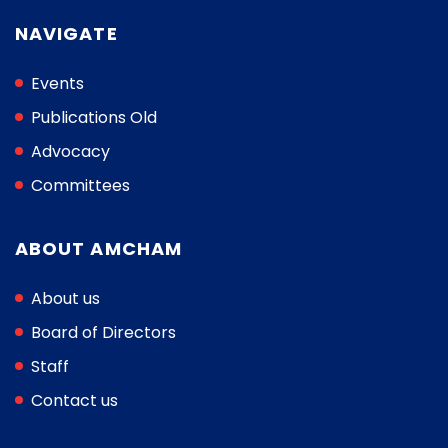
NAVIGATE
Events
Publications Old
Advocacy
Committees
ABOUT AMCHAM
About us
Board of Directors
Staff
Contact us