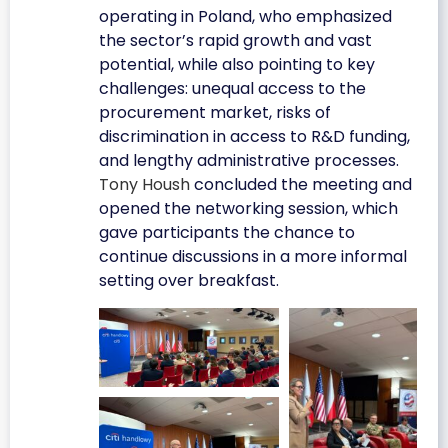
operating in Poland, who emphasized
the sector’s rapid growth and vast
potential, while also pointing to key
challenges: unequal access to the
procurement market, risks of
discrimination in access to R&D funding,
and lengthy administrative processes.
Tony Housh
concluded the meeting and
opened the networking session, which
gave participants the chance to
continue discussions in a more informal
setting over breakfast.