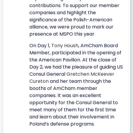
contributions. To support our member
companies and highlight the
significance of the Polish-American
alliance, we were proud to mark our
presence at MSPO this year.
On Day 1,
Tony Housh
, AmCham Board
Member, participated in the opening of
the American Pavilion. At the close of
Day 2, we had the pleasure of guiding US
Consul General
Gretchen McKeever
Cureton
and her team through the
booths of AmCham member
companies. It was an excellent
opportunity for the Consul General to
meet many of them for the first time
and learn about their involvement in
Poland’s defense programs.