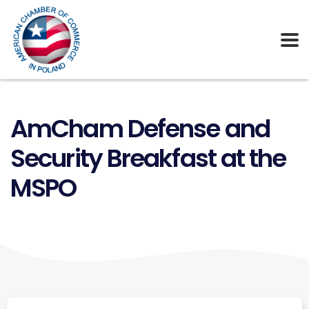
AmCham Defense and
Security Breakfast at the
MSPO