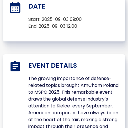
DATE
Start:
2025-09-03 09:00
End:
2025-09-03 12:00
EVENT DETAILS
The growing importance of defense-
related topics brought AmCham Poland
to MSPO 2025. This remarkable event
draws the global defense industry’s
attention to Kielce every September.
American companies have always been
at the heart of the fair, making a strong
impact through their presence and