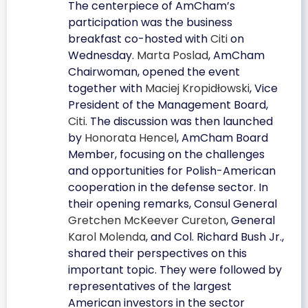
The centerpiece of AmCham’s
participation was the business
breakfast co-hosted with
Citi
on
Wednesday.
Marta Poslad
, AmCham
Chairwoman, opened the event
together with
Maciej Kropidłowski
, Vice
President of the Management Board,
Citi
. The discussion was then launched
by
Honorata Hencel
, AmCham Board
Member, focusing on the challenges
and opportunities for Polish-American
cooperation in the defense sector. In
their opening remarks, Consul General
Gretchen McKeever Cureton
, General
Karol Molenda
, and Col. Richard Bush Jr.,
shared their perspectives on this
important topic. They were followed by
representatives of the largest
American investors in the sector