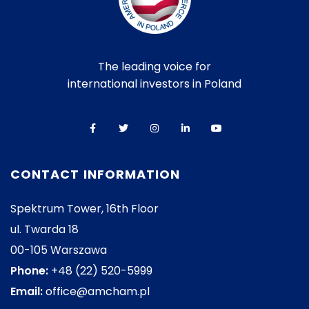
The leading voice for
international investors in Poland
CONTACT INFORMATION
Spektrum Tower, 16th Floor
ul. Twarda 18
00-105 Warszawa
Phone:
+48 (22) 520-5999
Email:
office@amcham.pl