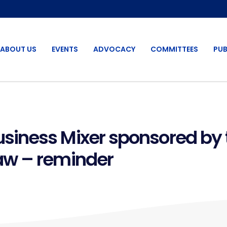
ABOUT US
EVENTS
ADVOCACY
COMMITTEES
PUB
iness Mixer sponsored by 
aw – reminder