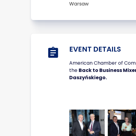
Warsaw
EVENT DETAILS
American Chamber of Commer
the
Back to Business Mixe
Daszyńskiego.