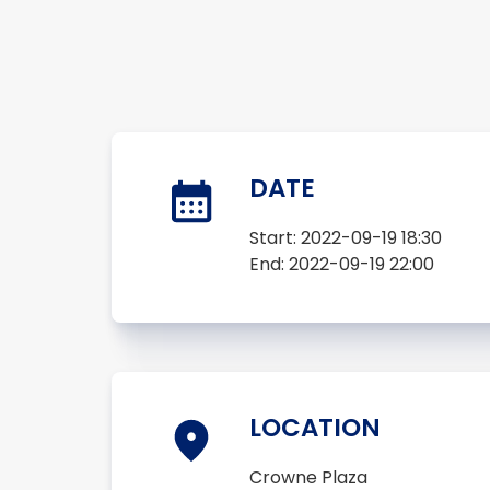
DATE
Start:
2022-09-19 18:30
End:
2022-09-19 22:00
LOCATION
Crowne Plaza