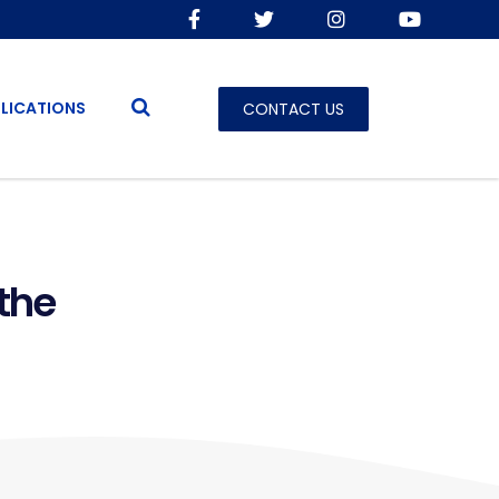
LICATIONS
CONTACT US
the