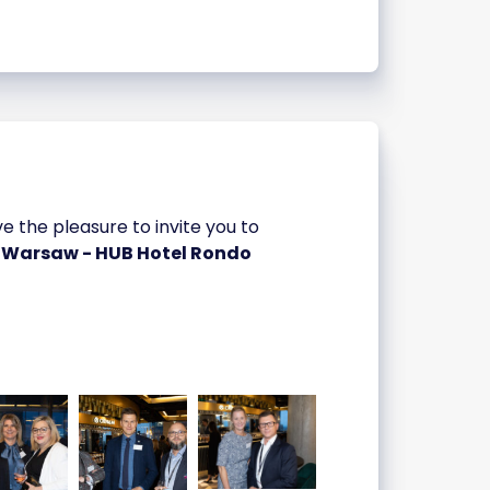
the pleasure to invite you to
a Warsaw - HUB Hotel Rondo