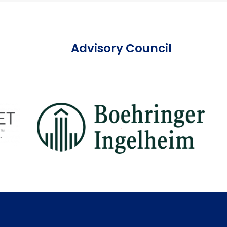
Advisory Council