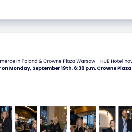
ce in Poland & Crowne Plaza Warsaw - HUB Hotel have 
r on Monday, September 19th, 6:30 p.m. Crowne Plaz