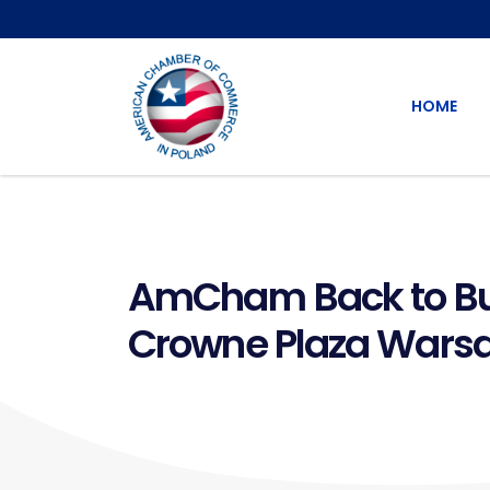
HOME
AmCham Back to Bus
Crowne Plaza Wars