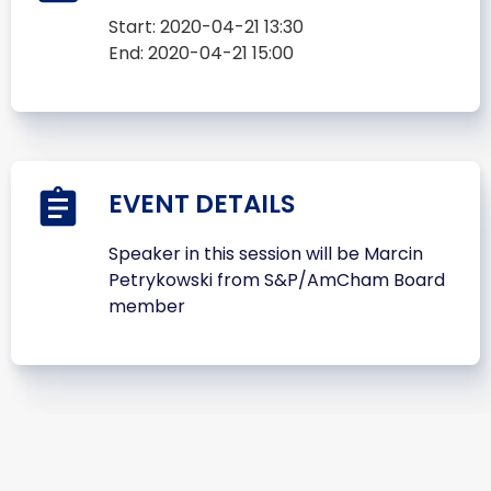
Start:
2020-04-21 13:30
End:
2020-04-21 15:00
EVENT DETAILS
Speaker in this session will be Marcin
Petrykowski from S&P/AmCham Board
member