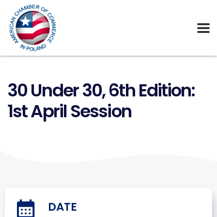
30 Under 30, 6th Edition:
1st April Session
DATE