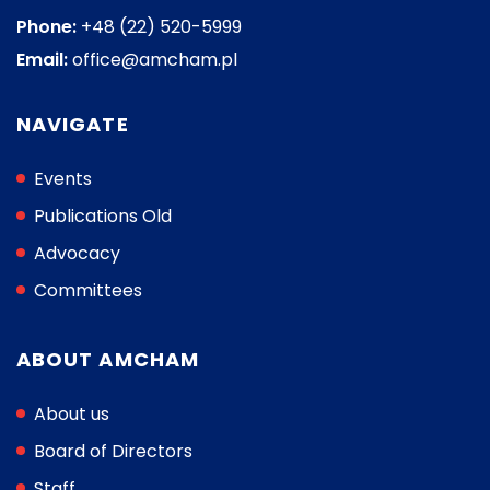
Phone:
+48 (22) 520-5999
Email:
office@amcham.pl
NAVIGATE
Events
Publications Old
Advocacy
Committees
ABOUT AMCHAM
About us
Board of Directors
Staff