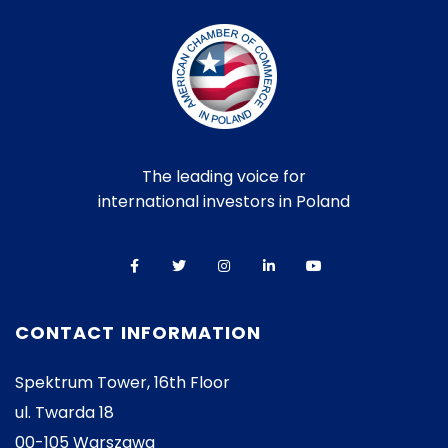
The leading voice for
international investors in Poland
CONTACT INFORMATION
Spektrum Tower, 16th Floor
ul. Twarda 18
00-105 Warszawa