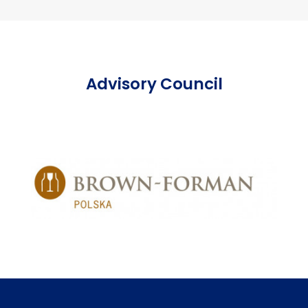
Advisory Council