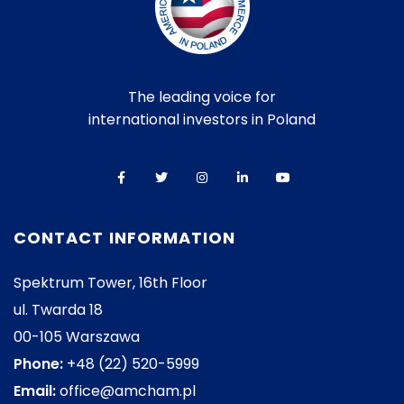
The leading voice for
international investors in Poland
CONTACT INFORMATION
Spektrum Tower, 16th Floor
ul. Twarda 18
00-105 Warszawa
Phone:
+48 (22) 520-5999
Email:
office@amcham.pl