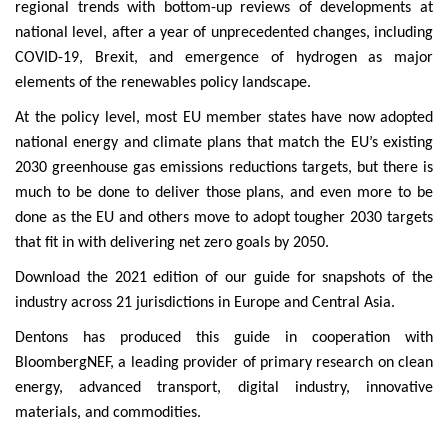
regional trends with bottom-up reviews of developments at
national level, after a year of unprecedented changes, including
COVID-19, Brexit, and emergence of hydrogen as major
elements of the renewables policy landscape.
At the policy level, most EU member states have now adopted
national energy and climate plans that match the EU’s existing
2030 greenhouse gas emissions reductions targets, but there is
much to be done to deliver those plans, and even more to be
done as the EU and others move to adopt tougher 2030 targets
that fit in with delivering net zero goals by 2050.
Download the 2021 edition of our guide for snapshots of the
industry across 21 jurisdictions in Europe and Central Asia.
Dentons has produced this guide in cooperation with
BloombergNEF, a leading provider of primary research on clean
energy, advanced transport, digital industry, innovative
materials, and commodities.