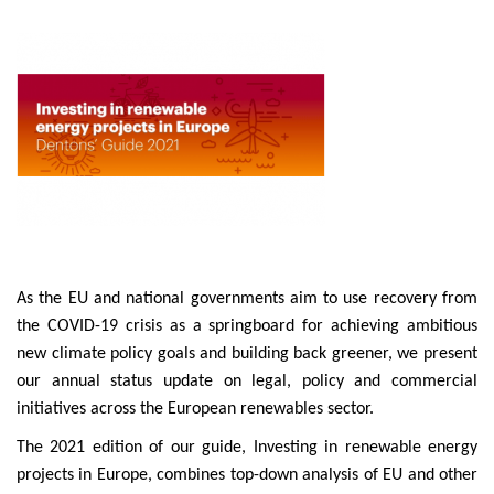
As the EU and national governments aim to use recovery from
the COVID-19 crisis as a springboard for achieving ambitious
new climate policy goals and building back greener, we present
our annual status update on legal, policy and commercial
initiatives across the European renewables sector.
The 2021 edition of our guide, Investing in renewable energy
projects in Europe, combines top-down analysis of EU and other