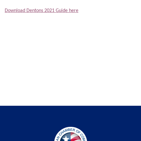
Download Dentons 2021 Guide here