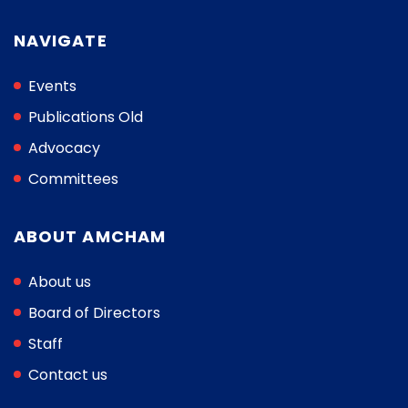
NAVIGATE
Events
Publications Old
Advocacy
Committees
ABOUT AMCHAM
About us
Board of Directors
Staff
Contact us