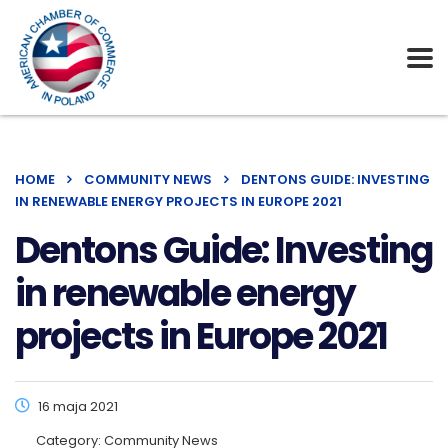
HOME
COMMUNITY NEWS
DENTONS GUIDE: INVESTING
IN RENEWABLE ENERGY PROJECTS IN EUROPE 2021
Dentons Guide: Investing
in renewable energy
projects in Europe 2021
16 maja 2021
Category:
Community News