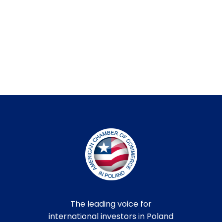
The leading voice for
international investors in Poland