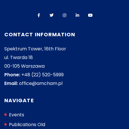
CONTACT INFORMATION
Spektrum Tower, 16th Floor
ul. Twarda 18
00-105 Warszawa
Phone:
+48 (22) 520-5999
Email:
office@amcham.pl
NAVIGATE
Events
Publications Old