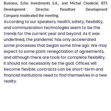
Business, Echo Investments S.A., and Michał Chodecki, BTS
Development Director, Panattoni Development
Compan
y
moderated the meeting.
According to our speakers, health, safety, flexibility,
and communication technologies seem to be the
trends for the current year and beyond. As it was
underlined, the pandemic has only accelerated
some processes that began some time ago. We may
expect to some point renegotiation of agreements,
and although there are tools for complete flexibility,
it should not necessarily be the goal. Offices will
become flexible; contracts can be short-term and
financial institutions need to find themselves in a new
reality.