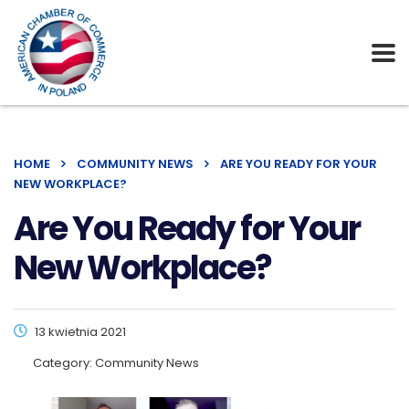
HOME
COMMUNITY NEWS
ARE YOU READY FOR YOUR
NEW WORKPLACE?
Are You Ready for Your
New Workplace?
13 kwietnia 2021
Category:
Community News