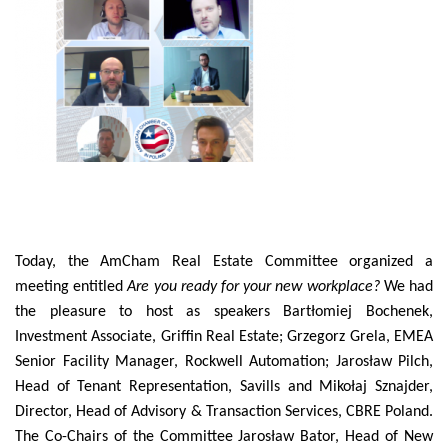
Today, the AmCham Real Estate Committee organized a
meeting entitled
Are you ready for your new workplace?
We had
the pleasure to host as speakers Bartłomiej Bochenek,
Investment Associate, Griffin Real Estate; Grzegorz Grela, EMEA
Senior Facility Manager, Rockwell Automation; Jarosław Pilch,
Head of Tenant Representation, Savills and Mikołaj Sznajder,
Director, Head of Advisory & Transaction Services, CBRE Poland.
The Co-Chairs of the Committee Jarosław Bator, Head of New