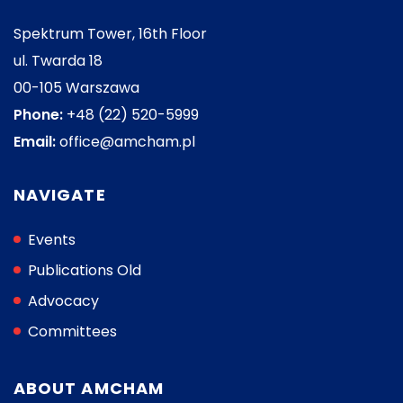
Spektrum Tower, 16th Floor
ul. Twarda 18
00-105 Warszawa
Phone:
+48 (22) 520-5999
Email:
office@amcham.pl
NAVIGATE
Events
Publications Old
Advocacy
Committees
ABOUT AMCHAM