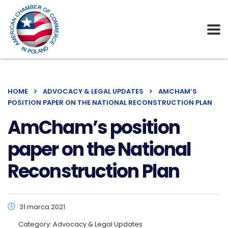
HOME
ADVOCACY & LEGAL UPDATES
AMCHAM’S
POSITION PAPER ON THE NATIONAL RECONSTRUCTION PLAN
AmCham’s position
paper on the National
Reconstruction Plan
31 marca 2021
Category:
Advocacy & Legal Updates