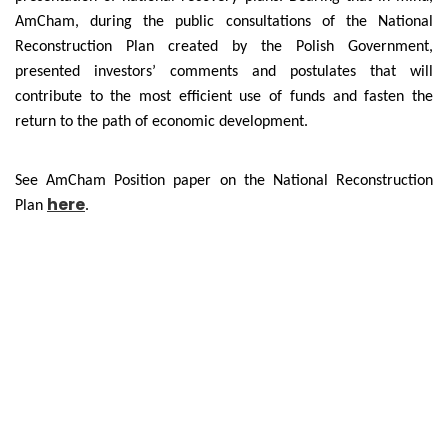
AmCham, during the public consultations of the National
Reconstruction Plan created by the Polish Government,
presented investors’ comments and postulates that will
contribute to the most efficient use of funds and fasten the
return to the path of economic development.
See AmCham Position paper on the National Reconstruction
here
Plan
.