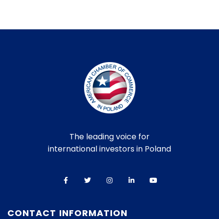
The leading voice for
international investors in Poland
CONTACT INFORMATION