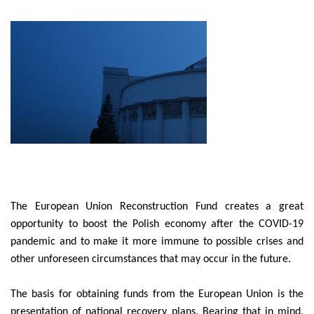
The European Union Reconstruction Fund creates a great
opportunity to boost the Polish economy after the COVID-19
pandemic and to make it more immune to possible crises and
other unforeseen circumstances that may occur in the future.
The basis for obtaining funds from the European Union is the
presentation of national recovery plans. Bearing that in mind,