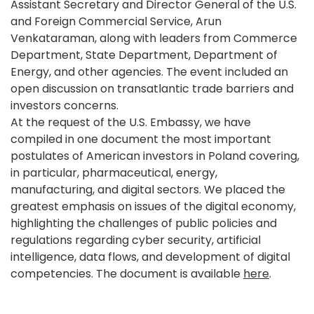
Assistant Secretary and Director General of the U.S.
and Foreign Commercial Service, Arun
Venkataraman, along with leaders from Commerce
Department, State Department, Department of
Energy, and other agencies. The event included an
open discussion on transatlantic trade barriers and
investors concerns.
At the request of the U.S. Embassy, we have
compiled in one document the most important
postulates of American investors in Poland covering,
in particular, pharmaceutical, energy,
manufacturing, and digital sectors. We placed the
greatest emphasis on issues of the digital economy,
highlighting the challenges of public policies and
regulations regarding cyber security, artificial
intelligence, data flows, and development of digital
competencies. The document is available
here
.