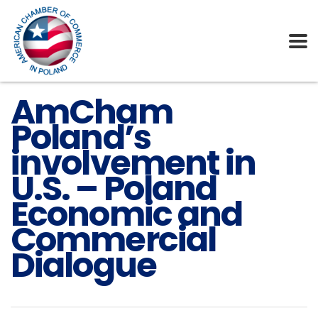
AmCham
Poland’s
involvement in
U.S. – Poland
Economic and
Commercial
Dialogue