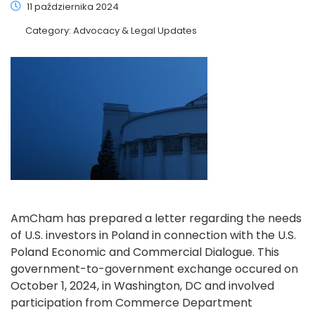
11 października 2024
Category:
Advocacy & Legal Updates
AmCham has prepared a letter regarding the needs
of U.S. investors in Poland in connection with the U.S.
Poland Economic and Commercial Dialogue. This
government-to-government exchange occured on
October 1, 2024, in Washington, DC and involved
participation from Commerce Department