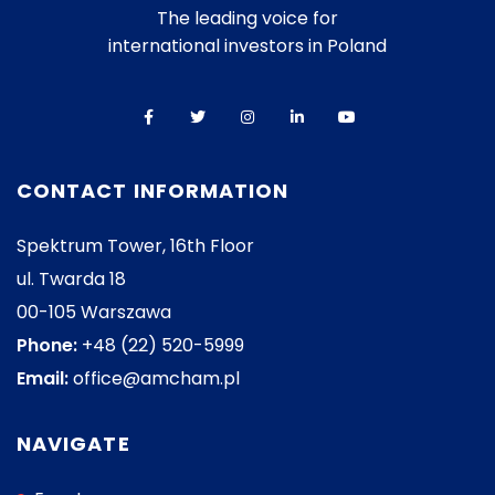
The leading voice for
international investors in Poland
CONTACT INFORMATION
Spektrum Tower, 16th Floor
ul. Twarda 18
00-105 Warszawa
Phone:
+48 (22) 520-5999
Email:
office@amcham.pl
NAVIGATE