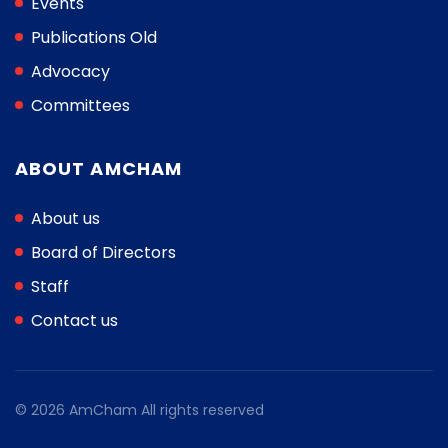
Events
Publications Old
Advocacy
Committees
ABOUT AMCHAM
About us
Board of Directors
Staff
Contact us
© 2026 AmCham All rights reserved