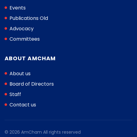
Events
Publications Old
Advocacy
Committees
ABOUT AMCHAM
About us
Board of Directors
Staff
Contact us
© 2026 AmCham All rights reserved