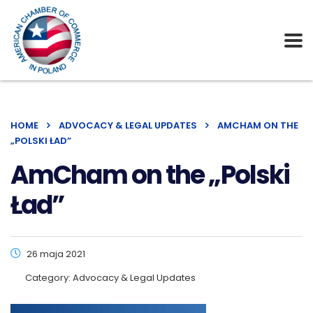
HOME
ADVOCACY & LEGAL UPDATES
AMCHAM ON THE
„POLSKI ŁAD”
AmCham on the „Polski
Ład”
26 maja 2021
Category:
Advocacy & Legal Updates