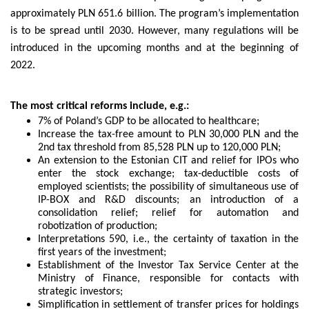
approximately PLN 651.6 billion. The program’s implementation
is to be spread until 2030. However, many regulations will be
introduced in the upcoming months and at the beginning of
2022.
The most critical reforms include, e.g.:
7% of Poland’s GDP to be allocated to healthcare;
Increase the tax-free amount to PLN 30,000 PLN and the
2nd tax threshold from 85,528 PLN up to 120,000 PLN;
An extension to the Estonian CIT and relief for IPOs who
enter the stock exchange; tax-deductible costs of
employed scientists; the possibility of simultaneous use of
IP-BOX and R&D discounts; an introduction of a
consolidation relief; relief for automation and
robotization of production;
Interpretations 590, i.e., the certainty of taxation in the
first years of the investment;
Establishment of the Investor Tax Service Center at the
Ministry of Finance, responsible for contacts with
strategic investors;
Simplification in settlement of transfer prices for holdings