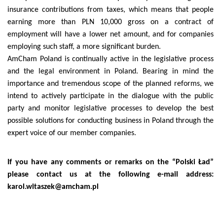
insurance contributions from taxes, which means that people
earning more than PLN 10,000 gross on a contract of
employment will have a lower net amount, and for companies
employing such staff, a more significant burden.
AmCham Poland is continually active in the legislative process
and the legal environment in Poland. Bearing in mind the
importance and tremendous scope of the planned reforms, we
intend to actively participate in the dialogue with the public
party and monitor legislative processes to develop the best
possible solutions for conducting business in Poland through the
expert voice of our member companies.
If you have any comments or remarks on the “Polski Ład”
please contact us at the following e-mail address:
karol.witaszek@amcham.pl