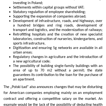
investing in Poland;
Settlements within capital groups without VAT;
Statutory regulation of employee shareholding;
Supporting the expansion of companies abroad;
Development of infrastructure, roads, and highways, over
a hundred bridges and ring roads, development of
transport and logistics, and the modernization of railways;
Retrofitting hospitals and the creation of new specialist
laboratories, construction of nurseries, kindergartens, and
sports infrastructure,
Digitization and ensuring 5g networks are available in all
urban areas;
Regulatory changes in agriculture and the introduction of
a new agricultural code;
The possibility of building single-family buildings with an
area of ​​up to 70 m2 without a permit; the state
guarantees its contribution to the loan for the purchase of
an apartment.
The „Polski Ład” also announces changes that may be disturbing
for American companies employing mainly on an employment
contract and offering a competitive salary on the market. An
example would be the lack of the possibility of deducting health