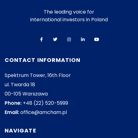
The leading voice for
international investors in Poland
CONTACT INFORMATION
Spektrum Tower, 16th Floor
ul. Twarda 18
00-105 Warszawa
Phone:
+48 (22) 520-5999
Email:
office@amcham.pl
NAVIGATE