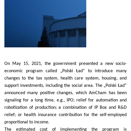
On May 15, 2021, the government presented a new socio-
economic program called „Polski Ład” to introduce many
changes to the tax system, health care system, housing, and
support investments, including the social area. The „Polski Ład”
announced many positive changes, which AmCham has been
signaling for a long time, e.g., IPO; relief for automation and
robotization of production; a combination of IP Box and R&D
relief; or health insurance contribution for the self-employed
proportional to income.
The estimated cost of implementing the program is