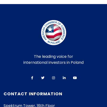
The leading voice for
international investors in Poland
CONTACT INFORMATION
Spektrum Tower, 16th Floor