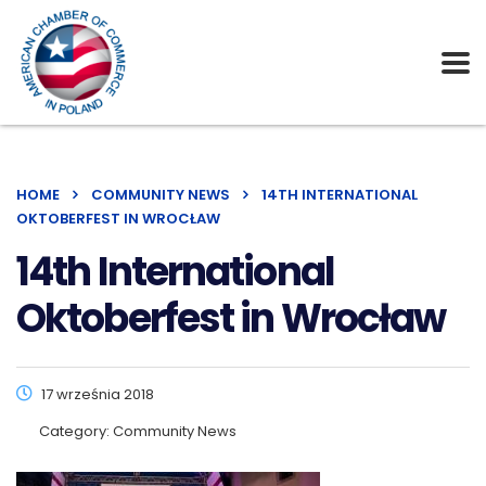
HOME
COMMUNITY NEWS
14TH INTERNATIONAL
OKTOBERFEST IN WROCŁAW
14th International
Oktoberfest in Wrocław
17 września 2018
Category:
Community News