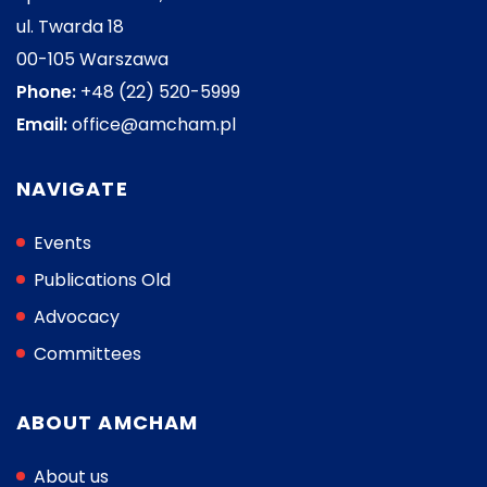
ul. Twarda 18
00-105 Warszawa
Phone:
+48 (22) 520-5999
Email:
office@amcham.pl
NAVIGATE
Events
Publications Old
Advocacy
Committees
ABOUT AMCHAM
About us